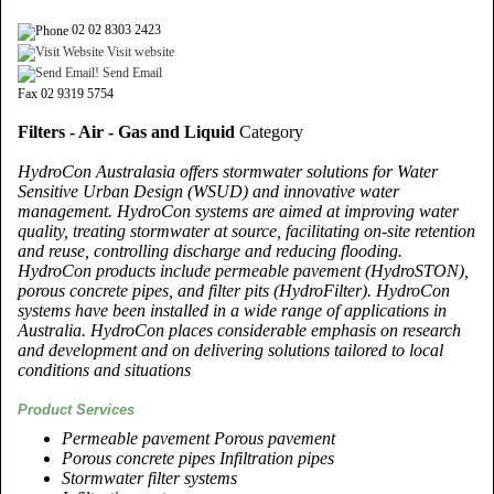
02 02 8303 2423
Visit website
Send Email
Fax 02 9319 5754
Filters - Air - Gas and Liquid
Category
HydroCon Australasia offers stormwater solutions for Water
Sensitive Urban Design (WSUD) and innovative water
management. HydroCon systems are aimed at improving water
quality, treating stormwater at source, facilitating on-site retention
and reuse, controlling discharge and reducing flooding.
HydroCon products include permeable pavement (HydroSTON),
porous concrete pipes, and filter pits (HydroFilter). HydroCon
systems have been installed in a wide range of applications in
Australia. HydroCon places considerable emphasis on research
and development and on delivering solutions tailored to local
conditions and situations
Product Services
Permeable pavement Porous pavement
Porous concrete pipes Infiltration pipes
Stormwater filter systems