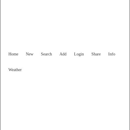
Find Services and Goods you
need ...
Home
New
Search
Add
Login
Share
Info
Weather