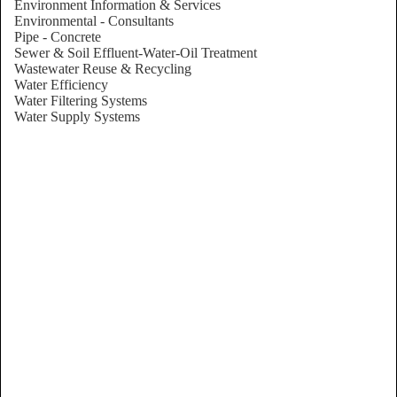
Environment Information & Services
Environmental - Consultants
Pipe - Concrete
Sewer & Soil Effluent-Water-Oil Treatment
Wastewater Reuse & Recycling
Water Efficiency
Water Filtering Systems
Water Supply Systems