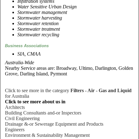
Infiltration systems
Water Sensitive Urban Design
Stormwater management
Stormwater harvesting
Stormwater retention
Stormwater treatment
Stormwater recycling
Business Associations
SIA, CMAA
Australia-Wide
Nearby Service areas are: Broadway, Ultimo, Darlington, Golden
Grove, Darling Island, Pyrmont
Click to see more in the category
Filters - Air - Gas and Liquid
for Australia
Click to see more about us in
Architects
Building Consultants and-or Inspectors
Civil Engineering
Drainage &-or Sewerage Equipment and Products
Engineers
Environment & Sustainability Management