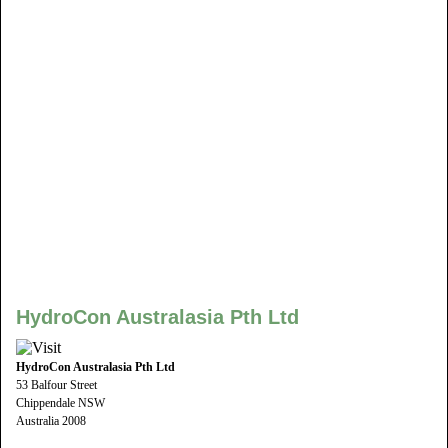
HydroCon Australasia Pth Ltd
HydroCon Australasia Pth Ltd
53 Balfour Street
Chippendale NSW
Australia 2008