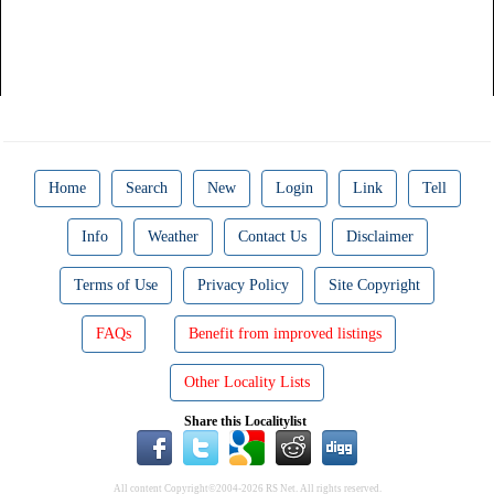
Home
Search
New
Login
Link
Tell
Info
Weather
Contact Us
Disclaimer
Terms of Use
Privacy Policy
Site Copyright
FAQs
Benefit from improved listings
Other Locality Lists
Share this Localitylist
All content Copyright©2004-2026 RS Net. All rights reserved.