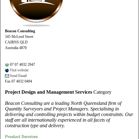
Beacon Consulting
345 McLeod Street
CAIRNS QLD
Australia 4870
07 07 4032 2947
Visit website
Send Email
Fax 07 4032 0494
Project Design and Management Services
Category
Beacon Consulting are a leading North Queensland firm of
Quantity Surveyors and Project Managers. Specialising in
delivering and controlling projects within budget constraints. Our
staff are all internationally experienced in all facets of
construction type and delivery.
Product Services