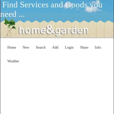
Find Services and Goods you
need ...
Home
New
Search
Add
Login
Share
Info
Weather