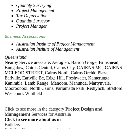
Quantity Surveying
Project Management
Tax Depreciation
Quantity Surveyor
Project Manager
Business Associations
Australian Institute of Project Management
Australian Insitute of Management
Queensland
Nearby Service areas are: Aeroglen, Barron Gorge, Brinsmead,
Bungalow, Cairns Central, Cairns City, CAIRNS MC, CAIRNS
MCLEOD STREET, Cairns North, Cairns Orchid Plaza,
Earlville, Earlville Bc, Edge Hill, Freshwater, Kamerunga,
Kanimbla, Lamb Range, Manoora, Manunda, Martynvale,
Mooroobool, North Cairns, Parramatta Park, Redlynch, Stratford,
Westcourt, Whitfield
Click to see more in the category
Project Design and
Management Services
for Australia
Click to see more about us in
Builders