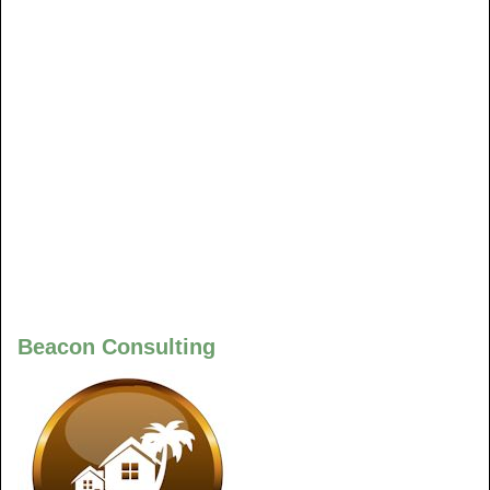
Beacon Consulting