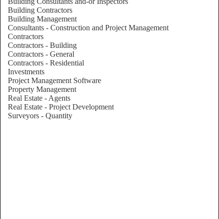
Building Consultants and-or Inspectors
Building Contractors
Building Management
Consultants - Construction and Project Management
Contractors
Contractors - Building
Contractors - General
Contractors - Residential
Investments
Project Management Software
Property Management
Real Estate - Agents
Real Estate - Project Development
Surveyors - Quantity