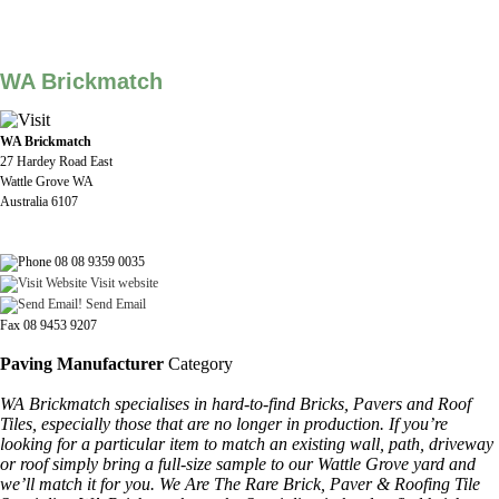
WA Brickmatch
WA Brickmatch
27 Hardey Road East
Wattle Grove WA
Australia 6107
08 08 9359 0035
Visit website
Send Email
Fax 08 9453 9207
Paving Manufacturer
Category
WA Brickmatch specialises in hard-to-find Bricks, Pavers and Roof
Tiles, especially those that are no longer in production. If you’re
looking for a particular item to match an existing wall, path, driveway
or roof simply bring a full-size sample to our Wattle Grove yard and
we’ll match it for you. We Are The Rare Brick, Paver & Roofing Tile