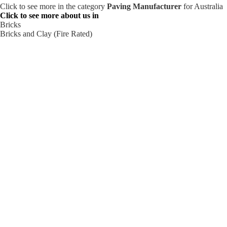
Click to see more in the category
Paving Manufacturer
for Australia
Click to see more about us in
Bricks
Bricks and Clay (Fire Rated)