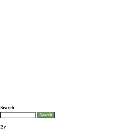
Search
By