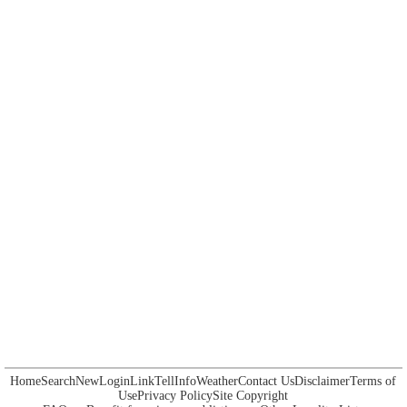
Home
Search
New
Login
Link
Tell
Info
Weather
Contact Us
Disclaimer
Terms of
Use
Privacy Policy
Site Copyright