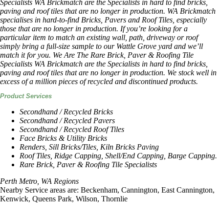
Specialists WA Brickmatch are the Specialists in hard to find bricks,
paving and roof tiles that are no longer in production. WA Brickmatch
specialises in hard-to-find Bricks, Pavers and Roof Tiles, especially
those that are no longer in production. If you’re looking for a
particular item to match an existing wall, path, driveway or roof
simply bring a full-size sample to our Wattle Grove yard and we’ll
match it for you. We Are The Rare Brick, Paver & Roofing Tile
Specialists WA Brickmatch are the Specialists in hard to find bricks,
paving and roof tiles that are no longer in production. We stock well in
excess of a million pieces of recycled and discontinued products.
Product Services
Secondhand / Recycled Bricks
Secondhand / Recycled Pavers
Secondhand / Recycled Roof Tiles
Face Bricks & Utility Bricks
Renders, Sill Bricks/Tiles, Kiln Bricks Paving
Roof Tiles, Ridge Capping, Shell/End Capping, Barge Capping.
Rare Brick, Paver & Roofing Tile Specialists
Perth Metro, WA Regions
Nearby Service areas are: Beckenham, Cannington, East Cannington,
Kenwick, Queens Park, Wilson, Thornlie