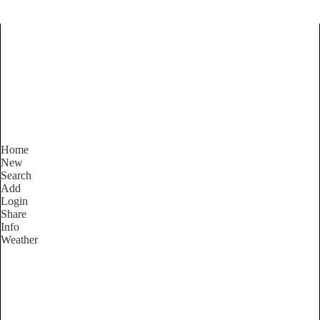
Find Services and Goods you
need ...
Home
New
Search
Add
Login
Share
Info
Weather