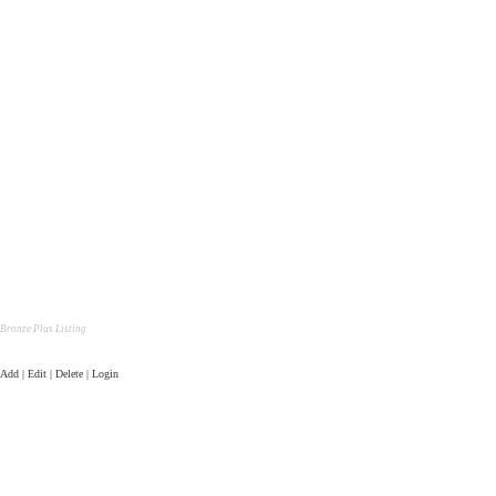
Bronze Plus Listing
Add | Edit | Delete | Login