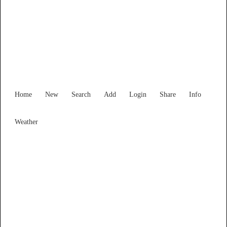
Find Services and Goods you
need ...
Home
New
Search
Add
Login
Share
Info
Weather