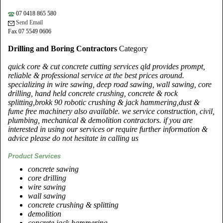
07 0418 865 580
Send Email
Fax 07 5549 0606
Drilling and Boring Contractors
Category
quick core & cut concrete cutting services qld provides prompt,
reliable & professional service at the best prices around.
specializing in wire sawing, deep road sawing, wall sawing, core
drilling, hand held concrete crushing, concrete & rock
splitting,brokk 90 robotic crushing & jack hammering,dust &
fume free machinery also available. we service construction, civil,
plumbing, mechanical & demolition contractors. if you are
interested in using our services or require further information &
advice please do not hesitate in calling us
Product Services
concrete sawing
core drilling
wire sawing
wall sawing
concrete crushing & splitting
demolition
concrete jack hammering