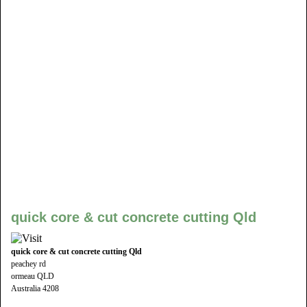
quick core & cut concrete cutting Qld
quick core & cut concrete cutting Qld
peachey rd
ormeau QLD
Australia 4208