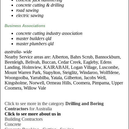
concrete cutting & drilling
road sawing
electric sawing
Business Associations
concrete cutting industry association
master builders qld
master plumbers qld
australia- wide
Nearby Service areas are: Alberton, Bahrs Scrub, Bannockburn,
Beenleigh, Belivah, Buccan, Cedar Creek, Eagleby, Edens
Landing, Holmview, KAIRABAH, Logan Village, Luscombe,
Mount Warren Park, Stapylton, Steiglitz, Windaroo, Wolffdene,
Woongoolba, Yarrabilba, Yatala, Gilberton, Jacobs Well,
Kingsholme, Norwell, Ormeau Hills, Coomera, Pimpama, Upper
Coomera, Willow Vale
Click to see more in the category
Drilling and Boring
Contractors
for Australia
Click to see more about us in
Building Contractors
Concrete