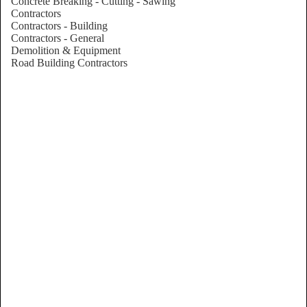
Concrete Breaking - Cutting - Sawing
Contractors
Contractors - Building
Contractors - General
Demolition & Equipment
Road Building Contractors