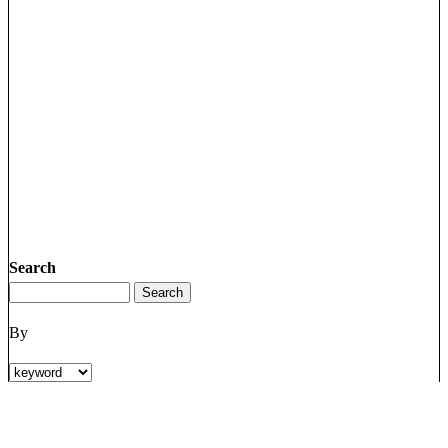
Search
By