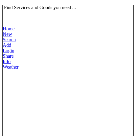
Find Services and Goods you need ...
Home
New
Search
Add
Login
Share
Info
Weather