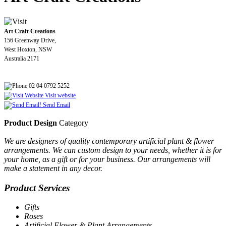
Art Craft Creations
156 Greenway Drive,
West Hoxton, NSW
Australia 2171
02 04 0792 5252
Visit website
Send Email
Product Design
Category
We are designers of quality contemporary artificial plant & flower
arrangements. We can custom design to your needs, whether it is for
your home, as a gift or for your business. Our arrangements will
make a statement in any decor.
Product Services
Gifts
Roses
Artificial Flower & Plant Arrangements