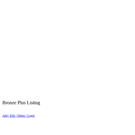
Bronze Plus Listing
Add | Edit | Delete | Login