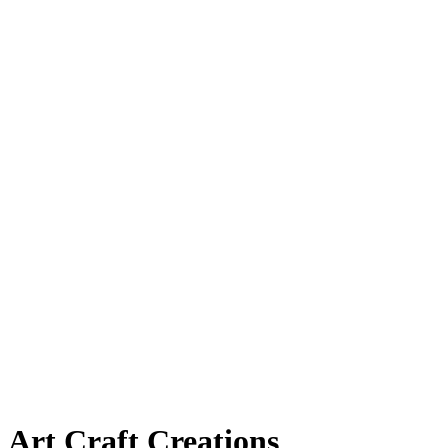
Art Craft Creations