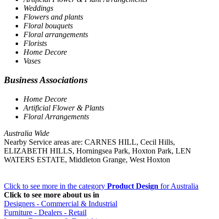
Weddings
Flowers and plants
Floral bouquets
Floral arrangements
Florists
Home Decore
Vases
Business Associations
Home Decore
Artificial Flower & Plants
Floral Arrangements
Australia Wide
Nearby Service areas are: CARNES HILL, Cecil Hills,
ELIZABETH HILLS, Horningsea Park, Hoxton Park, LEN
WATERS ESTATE, Middleton Grange, West Hoxton
Click to see more in the category
Product Design
for Australia
Click to see more about us in
Designers - Commercial & Industrial
Furniture - Dealers - Retail