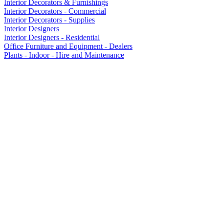
Interior Decorators & Furnishings
Interior Decorators - Commercial
Interior Decorators - Supplies
Interior Designers
Interior Designers - Residential
Office Furniture and Equipment - Dealers
Plants - Indoor - Hire and Maintenance