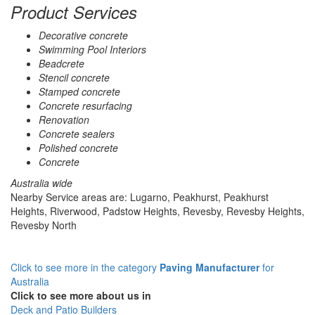
Product Services
Decorative concrete
Swimming Pool Interiors
Beadcrete
Stencil concrete
Stamped concrete
Concrete resurfacing
Renovation
Concrete sealers
Polished concrete
Concrete
Australia wide
Nearby Service areas are: Lugarno, Peakhurst, Peakhurst
Heights, Riverwood, Padstow Heights, Revesby, Revesby Heights,
Revesby North
Click to see more in the category
Paving Manufacturer
for
Australia
Click to see more about us in
Deck and Patio Builders