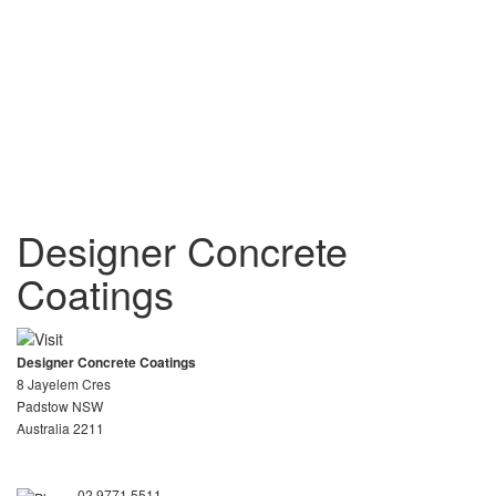
Designer Concrete
Coatings
Designer Concrete Coatings
8 Jayelem Cres
Padstow NSW
Australia 2211
02 9771 5511