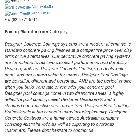
Visit website
Send Email
Fax (02) 9771 5744
Paving Manufacturer
Category
Designer Concrete Coatings systems are a modern alternative to
standard concrete paving finishes at a competitive price over clay
brick or tile alternatives. Our decorative concrete paving systems
are formulated to achieve excellent performance and durability.
Drive on, walk on, Designer Concrete Coatings products look
good, and are superb value for money. Designer Pool Coatings
are beautiful, different and personal... AND are the perfect choice
when you build, renovate or remodel your concrete pool.
Designer pool coatings come in two distinctive styles, a highly
reflective pool coating called Designer Beadcrete® and a
standard non-reflective pool render from Designer Pool Coatings.
Professionals in the concrete manufacturing industry, Designer
Concrete Coatings are a family owned Australian company
servicing Australia wide as well as exporting to overseas
customers. Please dont hesitate to contact us.