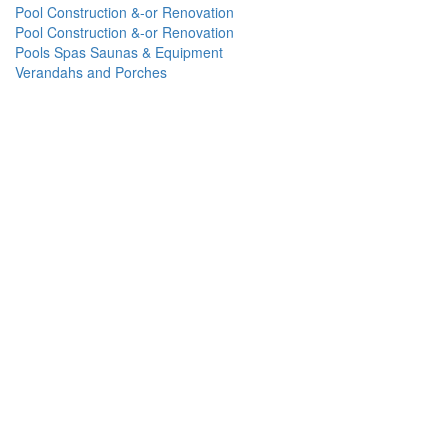
Pool Construction &-or Renovation
Pool Construction &-or Renovation
Pools Spas Saunas & Equipment
Verandahs and Porches