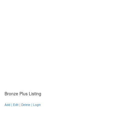
Bronze Plus Listing
Add | Edit | Delete | Login