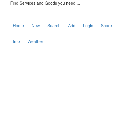
Find Services and Goods you need ...
Home
New
Search
Add
Login
Share
Info
Weather