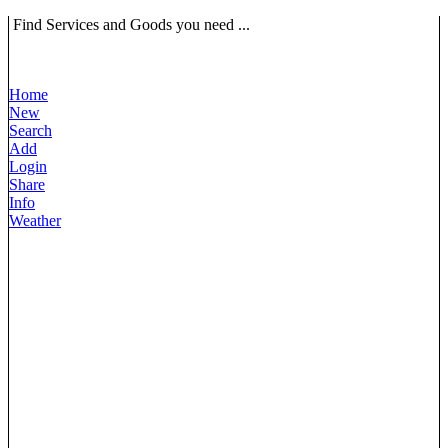
Find Services and Goods you need ...
Home
New
Search
Add
Login
Share
Info
Weather