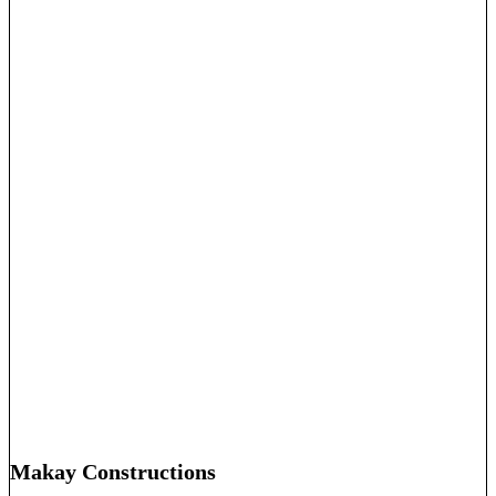
Makay Constructions