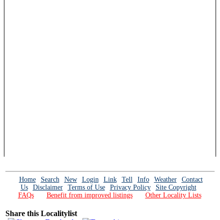
Home
Search
New
Login
Link
Tell
Info
Weather
Contact
Us
Disclaimer
Terms of Use
Privacy Policy
Site Copyright
FAQs
Benefit from improved listings
Other Locality Lists
Share this Localitylist