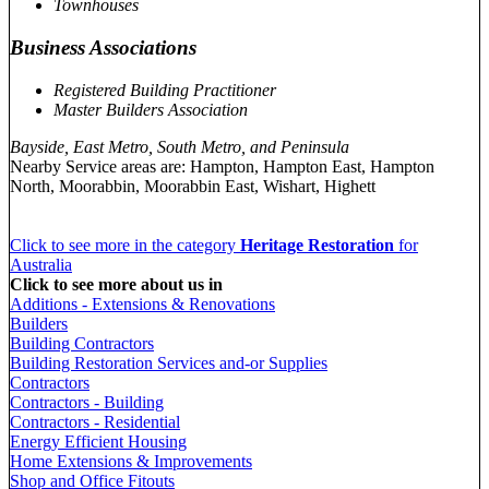
Townhouses
Business Associations
Registered Building Practitioner
Master Builders Association
Bayside, East Metro, South Metro, and Peninsula
Nearby Service areas are: Hampton, Hampton East, Hampton
North, Moorabbin, Moorabbin East, Wishart, Highett
Click to see more in the category
Heritage Restoration
for
Australia
Click to see more about us in
Additions - Extensions & Renovations
Builders
Building Contractors
Building Restoration Services and-or Supplies
Contractors
Contractors - Building
Contractors - Residential
Energy Efficient Housing
Home Extensions & Improvements
Shop and Office Fitouts