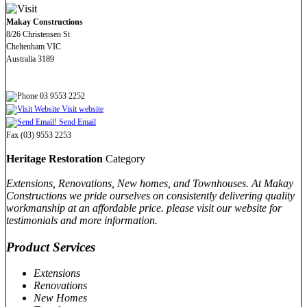
Makay Constructions
8/26 Christensen St
Cheltenham VIC
Australia 3189
03 9553 2252
Visit website
Send Email
Fax (03) 9553 2253
Heritage Restoration
Category
Extensions, Renovations, New homes, and Townhouses. At Makay
Constructions we pride ourselves on consistently delivering quality
workmanship at an affordable price. please visit our website for
testimonials and more information.
Product Services
Extensions
Renovations
New Homes