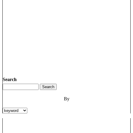
Search
By