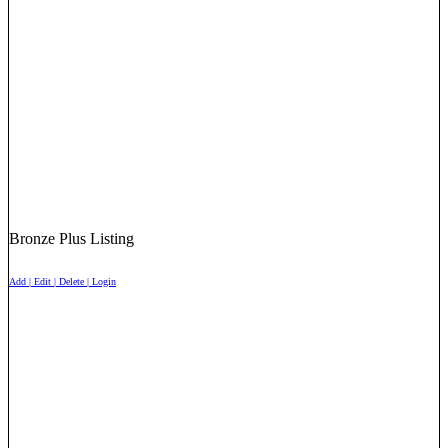
Bronze Plus Listing
Add | Edit | Delete | Login