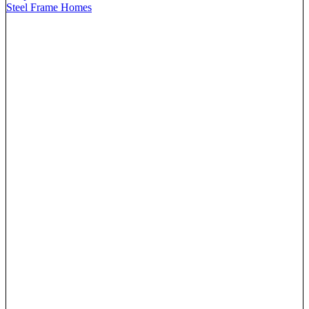
Steel Frame Homes