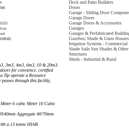
Deck and Patio Builders
W
Doors
2566
Garage - Sliding Door Compone
Garage Doors
Garage Doors & Accessories
35555
Garages
bsite
Garages & Prefabricated Buildin
ail
Gazebos; Shade & Glass Houses
98208382
Irrigation Systems - Commercial
Shade Sails Sun Shades & Other
Structures
Sheds - Industrial & Rural
 2m3, 3m3, 4m3, 6m3, 10 & 20m3.
doors for convience. certified
l a Tip operate a Resource
passes through this facility,
 Meter 6 cubic Meter 10 Cubic
e 20/40mm Aggregate 40/70mm
with a 13 tonne HIAB