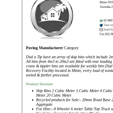
Minto NS
Australia 
02 960
Visit we
Send Em
Fax (02) 
Paving Manufacturer
Category
Dial a Tip have an array of skip bins which include
All bins from 4m3 to 20m3 are fitted with rear loading 
crane & tippler bins are available for weekly hire.Dia
Recovery Facility located in Minto, every load of waste 
sorted & further processed.
Product Services
Skip Bins 2 Cubic Meter 3 Cubic Meter 4 Cubic
Meter 20 Cubic Meter
Recycled products for Sale:- 20mm Road Bas
Aggregate
For Hire:- 8 Wheeler 6 meter Table Top Truck 