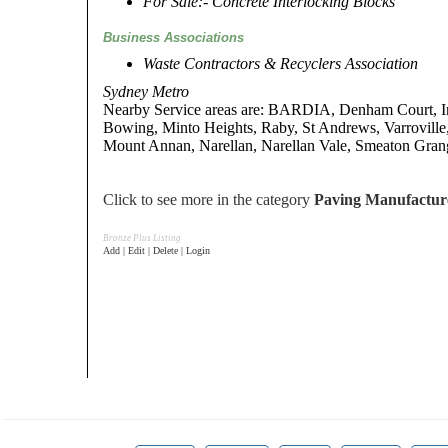
For Sale:- Concrete Interlocking Blocks
Business Associations
Waste Contractors & Recyclers Association
Sydney Metro
Nearby Service areas are: BARDIA, Denham Court, I
Bowing, Minto Heights, Raby, St Andrews, Varroville,
Mount Annan, Narellan, Narellan Vale, Smeaton Gran
Click to see more in the category
Paving Manufactur
Bronze Plus Listing
Add | Edit | Delete | Login