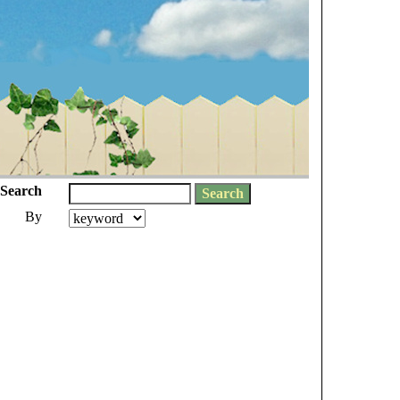
Search
By