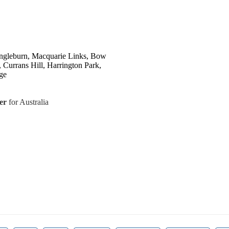
ngleburn, Macquarie Links, Bow
 Currans Hill, Harrington Park,
ge
er
for Australia