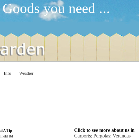
 Goods you need ...
Info
Weather
Click to see more about us in
al A Tip
Carports; Pergolas; Verandas
 Field Rd