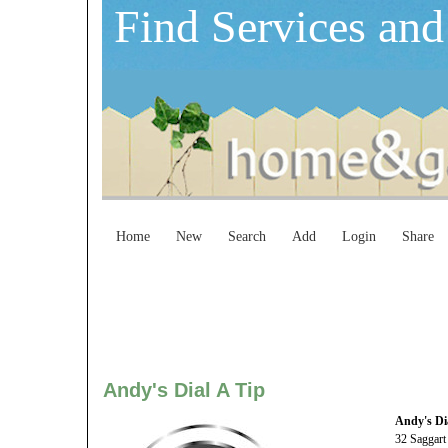
Find Services and
Home
New
Search
Add
Login
Share
Andy's Dial A Tip
Andy's Di
32 Saggart