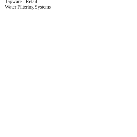
Tapware - Retail
Water Filtering Systems