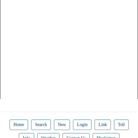
Home
Search
New
Login
Link
Tell