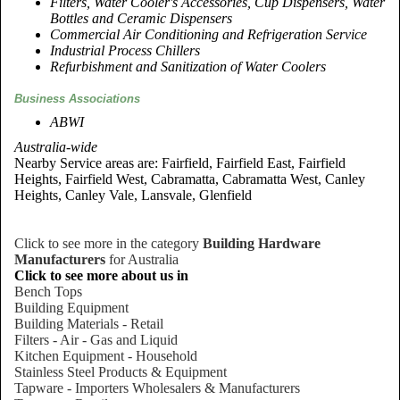
Filters, Water Cooler's Accessories, Cup Dispensers, Water
Bottles and Ceramic Dispensers
Commercial Air Conditioning and Refrigeration Service
Industrial Process Chillers
Refurbishment and Sanitization of Water Coolers
Business Associations
ABWI
Australia-wide
Nearby Service areas are: Fairfield, Fairfield East, Fairfield
Heights, Fairfield West, Cabramatta, Cabramatta West, Canley
Heights, Canley Vale, Lansvale, Glenfield
Click to see more in the category
Building Hardware
Manufacturers
for Australia
Click to see more about us in
Bench Tops
Building Equipment
Building Materials - Retail
Filters - Air - Gas and Liquid
Kitchen Equipment - Household
Stainless Steel Products & Equipment
Tapware - Importers Wholesalers & Manufacturers