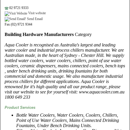
02 9721 9333
Visit website
Send Email
Fax (02) 9721 9344
Building Hardware Manufacturers
Category
Aqua Cooler is recognised as Australia's largest and leading
water cooler and industrial process chillers manufacturer. We are
Australian made, in the heart of Sydney - Chester Hill. We supply
bottled water coolers, water coolers, chillers, point of use water
coolers, ceramic dispensers, mains connected coolers, bench tops
, under bench drinking units, drinking fountains for both
commercial and domestic usage. We also manufacture industrial
process chillers for different applications. Aqua Cooler is
renowned for it's high quality and all our product range, please
visit our website to see for yourself visit: www.aquacooler.com.au
1800 649 233
Product Services
Bottle Water Coolers, Water Coolers, Coolers, Chillers,
Point of Use Water Coolers, Mains Connected Drinking
Fountains, Under Bench Drinking Units.