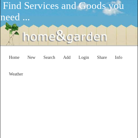
Find Services and Goods you
need ...
Home
New
Search
Add
Login
Share
Info
Weather