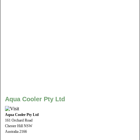
Aqua Cooler Pty Ltd
Aqua Cooler Pty Ltd
161 Orchard Road
Chester Hill NSW
Australia 2166