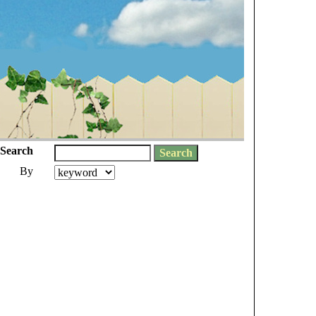
Search
By