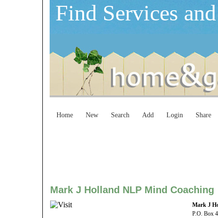
Find Services and
Home
New
Search
Add
Login
Share
Mark J Holland NLP Mind Coaching
Mark J H
P.O. Box 