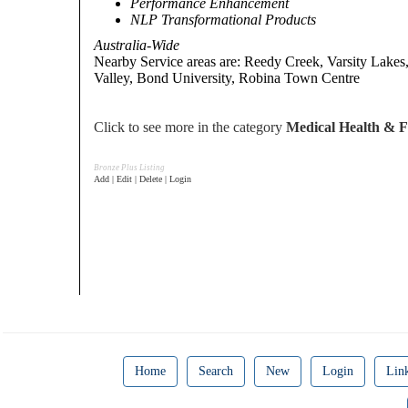
Performance Enhancement
NLP Transformational Products
Australia-Wide
Nearby Service areas are: Reedy Creek, Varsity Lakes
Valley, Bond University, Robina Town Centre
Click to see more in the category
Medical Health & Fi
Bronze Plus Listing
Add | Edit | Delete | Login
Home
Search
New
Login
Lin