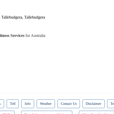
, Tallebudgera, Tallebudgera
tness Services
for Australia
k
Tell
Info
Weather
Contact Us
Disclaimer
Te