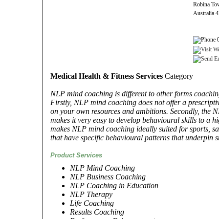
Robina To
Australia 
0
Medical Health & Fitness Services
Category
NLP mind coaching is different to other forms coachin
Firstly, NLP mind coaching does not offer a prescript
on your own resources and ambitions. Secondly, the 
makes it very easy to develop behavioural skills to a 
makes NLP mind coaching ideally suited for sports, sa
that have specific behavioural patterns that underpin s
Product Services
NLP Mind Coaching
NLP Business Coaching
NLP Coaching in Education
NLP Therapy
Life Coaching
Results Coaching