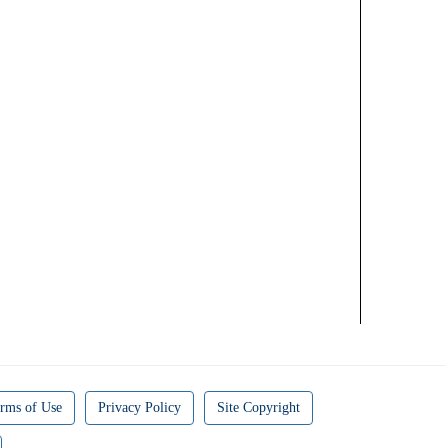
rms of Use
Privacy Policy
Site Copyright