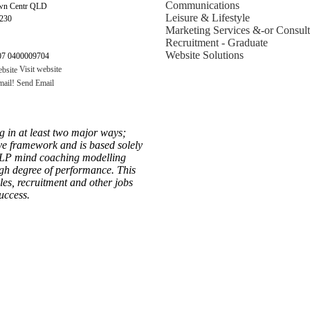
Communications
wn Centr QLD
Leisure & Lifestyle
4230
Marketing Services &-or Consult
Recruitment - Graduate
Website Solutions
7 0400009704
Visit website
Send Email
g in at least two major ways;
ive framework and is based solely
NLP mind coaching modelling
high degree of performance. This
les, recruitment and other jobs
uccess.