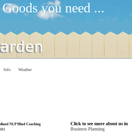
 Goods you need ...
Info
Weather
Click to see more about us in
olland NLP Mind Coaching
Business Planning
4081