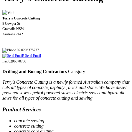
Terry's Concrete Cutting
8 Cowper St
Granville NSW
Australia 2142
02 0296375737
Send Email
Fax 0296370750
Drilling and Boring Contractors
Category
Terry's Concrete Cutting is a newly formed Australian company that
cuts all types of concrete, asphaly , brick and stone. We have diesel
powered saws - petrol powered saws - electric saws and hydraulic
saws for all types of concrete cutting and sawing
Product Services
concrete sawing
concrete cutting
concrete core drilling