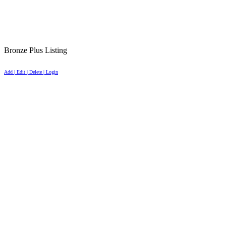
Bronze Plus Listing
Add | Edit | Delete | Login