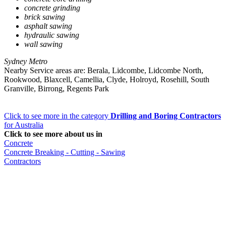
concrete grinding
brick sawing
asphalt sawing
hydraulic sawing
wall sawing
Sydney Metro
Nearby Service areas are: Berala, Lidcombe, Lidcombe North,
Rookwood, Blaxcell, Camellia, Clyde, Holroyd, Rosehill, South
Granville, Birrong, Regents Park
Click to see more in the category
Drilling and Boring Contractors
for Australia
Click to see more about us in
Concrete
Concrete Breaking - Cutting - Sawing
Contractors