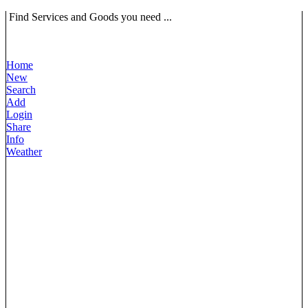
Find Services and Goods you need ...
Home
New
Search
Add
Login
Share
Info
Weather