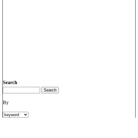
Search
By