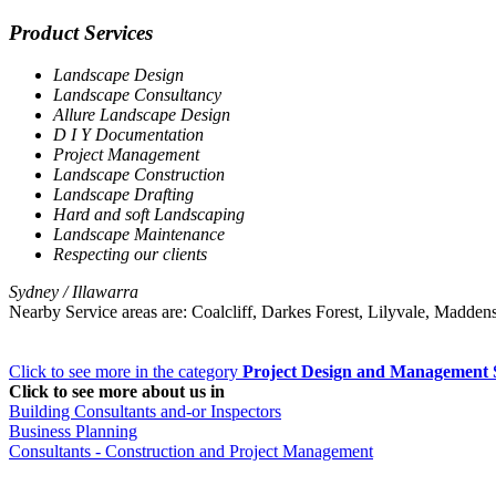
Product Services
Landscape Design
Landscape Consultancy
Allure Landscape Design
D I Y Documentation
Project Management
Landscape Construction
Landscape Drafting
Hard and soft Landscaping
Landscape Maintenance
Respecting our clients
Sydney / Illawarra
Nearby Service areas are: Coalcliff, Darkes Forest, Lilyvale, Madde
Click to see more in the category
Project Design and Management 
Click to see more about us in
Building Consultants and-or Inspectors
Business Planning
Consultants - Construction and Project Management