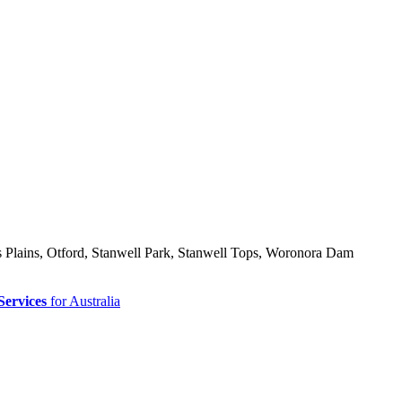
ns Plains, Otford, Stanwell Park, Stanwell Tops, Woronora Dam
Services
for Australia