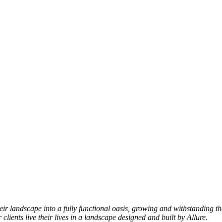
heir landscape into a fully functional oasis, growing and withstandi
lients live their lives in a landscape designed and built by Allure.