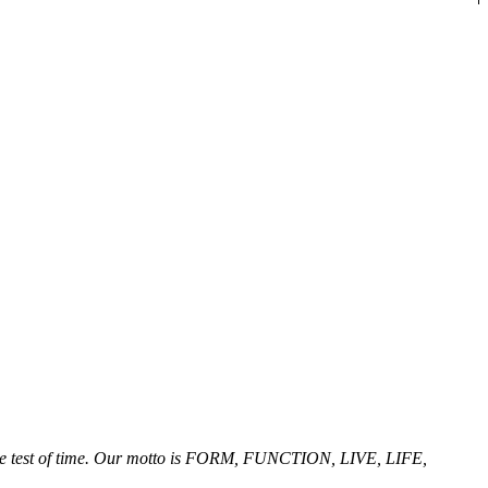
ng the test of time. Our motto is FORM, FUNCTION, LIVE, LIFE,