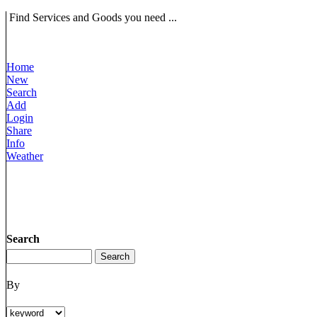
Find Services and Goods you need ...
Home
New
Search
Add
Login
Share
Info
Weather
Search
By