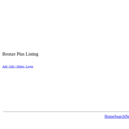
Bronze Plus Listing
Add | Edit | Delete | Login
Home
Search
N