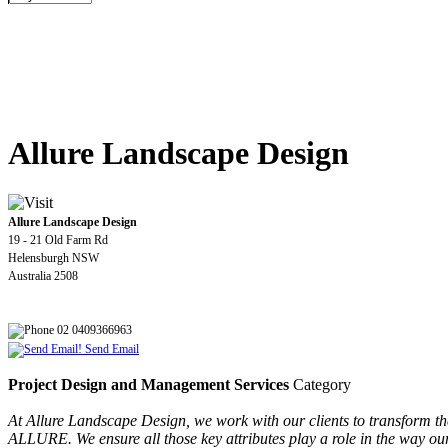
Allure Landscape Design
Allure Landscape Design
19 - 21 Old Farm Rd
Helensburgh NSW
Australia 2508
02 0409366963
Send Email
Project Design and Management Services
Category
At Allure Landscape Design, we work with our clients to transform t
ALLURE. We ensure all those key attributes play a role in the way our c