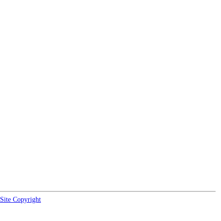
Site Copyright