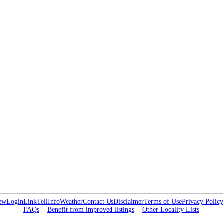
ew
Login
Link
Tell
Info
Weather
Contact Us
Disclaimer
Terms of Use
Privacy Policy
FAQs
Benefit from improved listings
Other Locality Lists