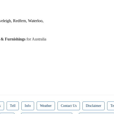
veleigh, Redfern, Waterloo,
s & Furnishings
for Australia
k
Tell
Info
Weather
Contact Us
Disclaimer
Te