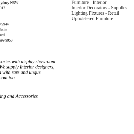
Furniture - Interior
 Sydney NSW
Interior Decorators - Supplies
2017
Lighting Fixtures - Retail
Upholstered Furniture
9 9944
bsite
ail
699 9953
sories with display showroom
We supply Interior designers,
ia with rare and unque
room too.
hing and Accessories