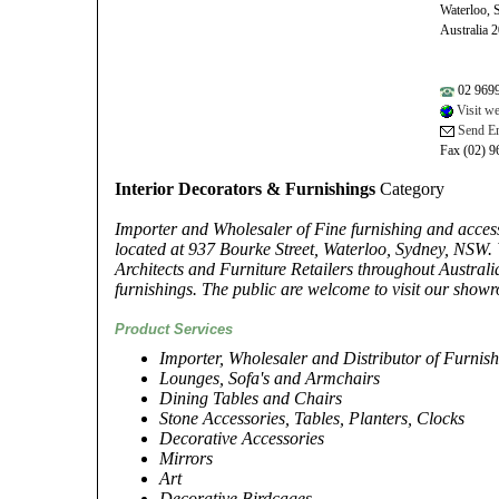
Waterloo,
Australia 
02 969
Visit we
Send Em
Fax (02) 9
Interior Decorators & Furnishings
Category
Importer and Wholesaler of Fine furnishing and acces
located at 937 Bourke Street, Waterloo, Sydney, NSW. 
Architects and Furniture Retailers throughout Austral
furnishings. The public are welcome to visit our show
Product Services
Importer, Wholesaler and Distributor of Furnis
Lounges, Sofa's and Armchairs
Dining Tables and Chairs
Stone Accessories, Tables, Planters, Clocks
Decorative Accessories
Mirrors
Art
Decorative Birdcages