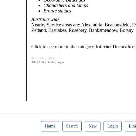
Chandeliers and lamps
Bronze statues
Australia-wide
Nearby Service areas are: Alexandria, Beaconsfield, E
Zetland, Eastlakes, Rosebery, Banksmeadow, Botany
Click to see more in the category
Interior Decorator
Bronze Plus Listing
Add | Edit | Delete | Login
Home
Search
New
Login
Lin