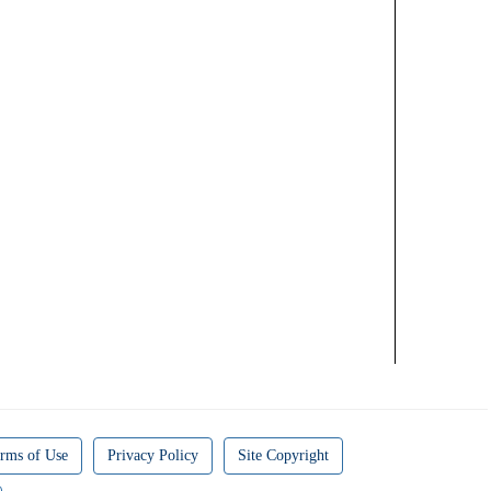
rms of Use
Privacy Policy
Site Copyright