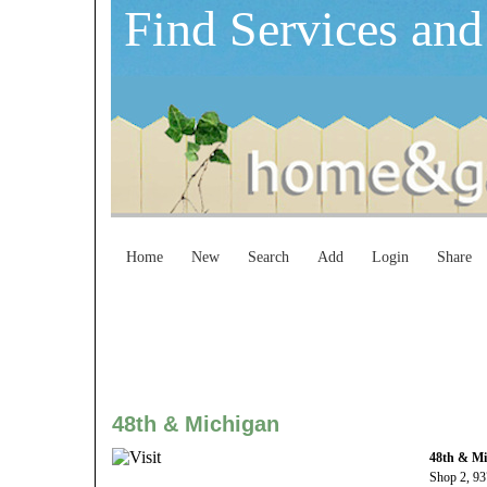
Find Services and
Home
New
Search
Add
Login
Share
48th & Michigan
48th & Mi
Shop 2, 93