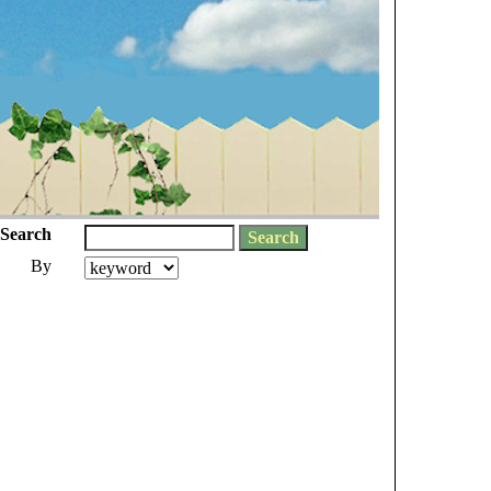
Search
By