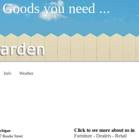
 Goods you need ...
Info
Weather
Click to see more about us in
chigan
Furniture - Dealers - Retail
7 Bourke Street