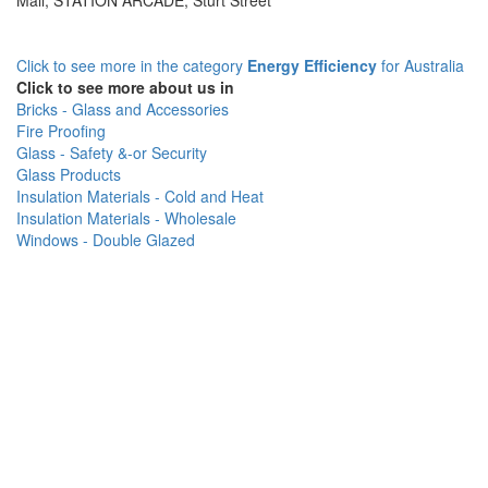
Mall, STATION ARCADE, Sturt Street
Click to see more in the category
Energy Efficiency
for Australia
Click to see more about us in
Bricks - Glass and Accessories
Fire Proofing
Glass - Safety &-or Security
Glass Products
Insulation Materials - Cold and Heat
Insulation Materials - Wholesale
Windows - Double Glazed