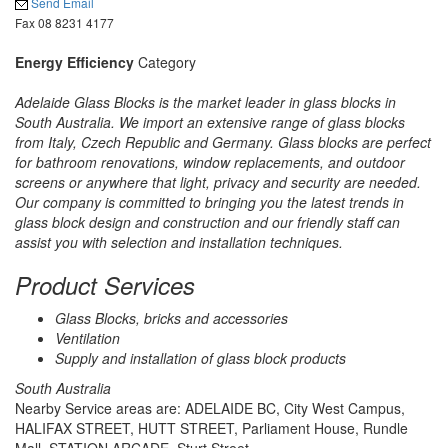
Send Email
Fax 08 8231 4177
Energy Efficiency
Category
Adelaide Glass Blocks is the market leader in glass blocks in
South Australia. We import an extensive range of glass blocks
from Italy, Czech Republic and Germany. Glass blocks are perfect
for bathroom renovations, window replacements, and outdoor
screens or anywhere that light, privacy and security are needed.
Our company is committed to bringing you the latest trends in
glass block design and construction and our friendly staff can
assist you with selection and installation techniques.
Product Services
Glass Blocks, bricks and accessories
Ventilation
Supply and installation of glass block products
South Australia
Nearby Service areas are: ADELAIDE BC, City West Campus,
HALIFAX STREET, HUTT STREET, Parliament House, Rundle