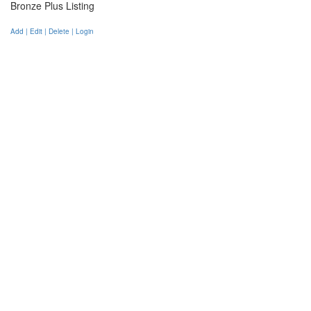
Bronze Plus Listing
Add | Edit | Delete | Login