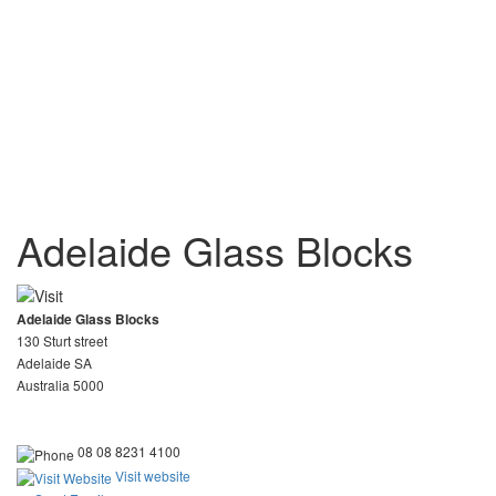
Adelaide Glass Blocks
Adelaide Glass Blocks
130 Sturt street
Adelaide SA
Australia 5000
08 08 8231 4100
Visit website