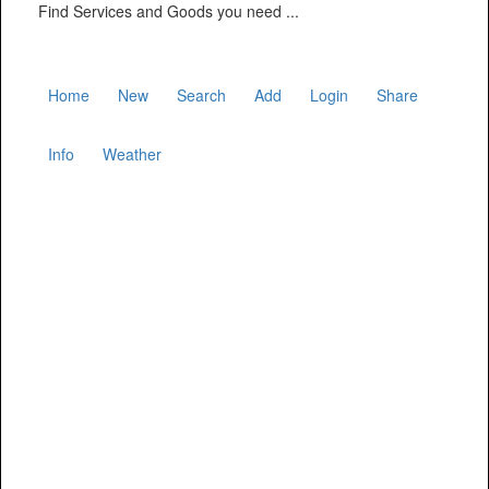
Find Services and Goods you need ...
Home
New
Search
Add
Login
Share
Info
Weather