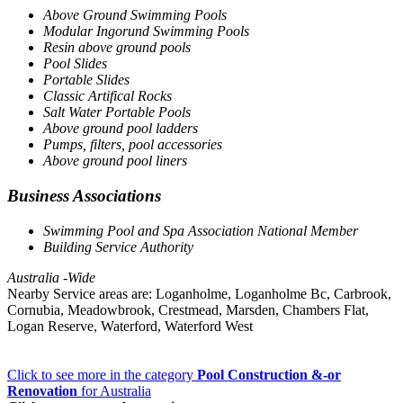
Above Ground Swimming Pools
Modular Ingorund Swimming Pools
Resin above ground pools
Pool Slides
Portable Slides
Classic Artifical Rocks
Salt Water Portable Pools
Above ground pool ladders
Pumps, filters, pool accessories
Above ground pool liners
Business Associations
Swimming Pool and Spa Association National Member
Building Service Authority
Australia -Wide
Nearby Service areas are: Loganholme, Loganholme Bc, Carbrook,
Cornubia, Meadowbrook, Crestmead, Marsden, Chambers Flat,
Logan Reserve, Waterford, Waterford West
Click to see more in the category
Pool Construction &-or
Renovation
for Australia