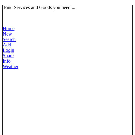
Find Services and Goods you need ...
Home
New
Search
Add
Login
Share
Info
Weather