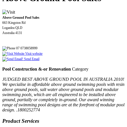
Above Ground Pool Sales
663 Kingston Rd
Loganlea QLD
Australia 4131
07 0738058999
Visit website
Send Email
Pool Construction &-or Renovation
Category
JUDGED BEST ABOVE GROUND POOL IN AUSTRALIA 2010!
We specialise in affordable above ground swimming pools with resin
above ground pools, salt water above ground pools and modular
swimming pools, which are all engineered to be installed above
ground, partially or completely in-ground. Our award winning
range of swimming pool designs are at the forefront of modular pool
design. .1800252774
Product Services