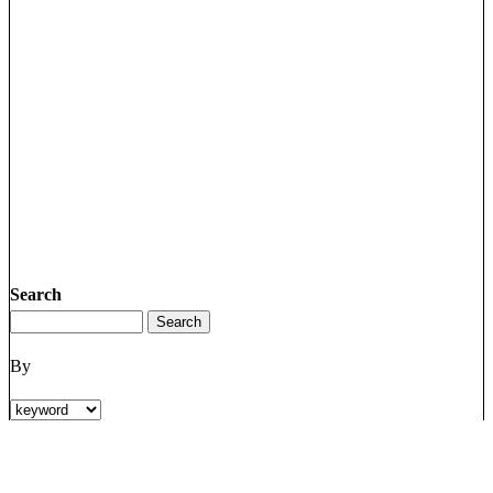
Search
By