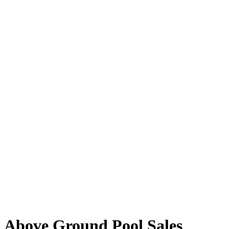
Above Ground Pool Sales