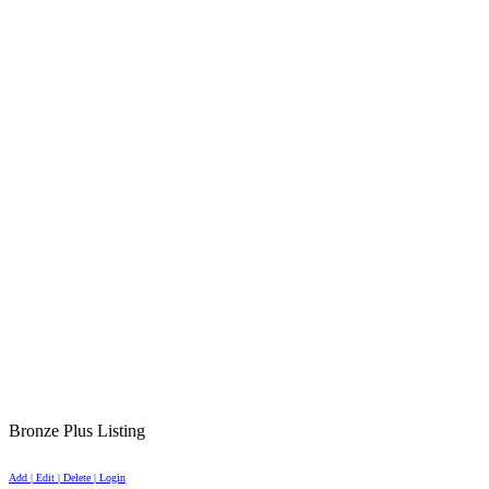
Bronze Plus Listing
Add | Edit | Delete | Login