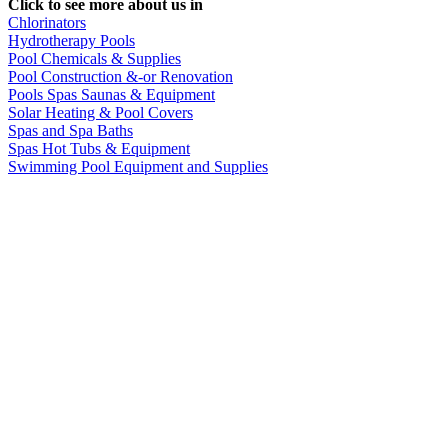
Click to see more about us in
Chlorinators
Hydrotherapy Pools
Pool Chemicals & Supplies
Pool Construction &-or Renovation
Pools Spas Saunas & Equipment
Solar Heating & Pool Covers
Spas and Spa Baths
Spas Hot Tubs & Equipment
Swimming Pool Equipment and Supplies