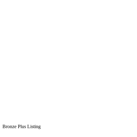
Bronze Plus Listing