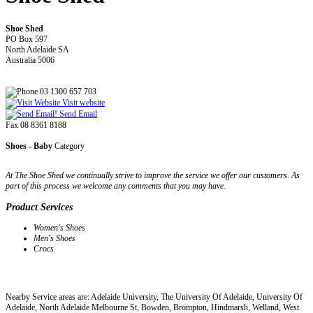
Shoe Shed
PO Box 597
North Adelaide SA
Australia 5006
03 1300 657 703
Visit website
Send Email
Fax 08 8361 8188
Shoes - Baby
Category
At The Shoe Shed we continually strive to improve the service we offer our customers. As
part of this process we welcome any comments that you may have.
Product Services
Women's Shoes
Men's Shoes
Crocs
Nearby Service areas are: Adelaide University, The University Of Adelaide, University Of
Adelaide, North Adelaide Melbourne St, Bowden, Brompton, Hindmarsh, Welland, West