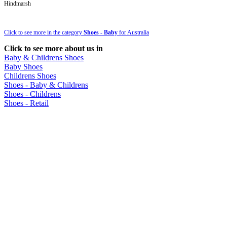
Hindmarsh
Click to see more in the category
Shoes - Baby
for Australia
Click to see more about us in
Baby & Childrens Shoes
Baby Shoes
Childrens Shoes
Shoes - Baby & Childrens
Shoes - Childrens
Shoes - Retail