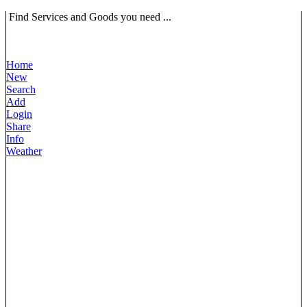
Find Services and Goods you need ...
Home
New
Search
Add
Login
Share
Info
Weather