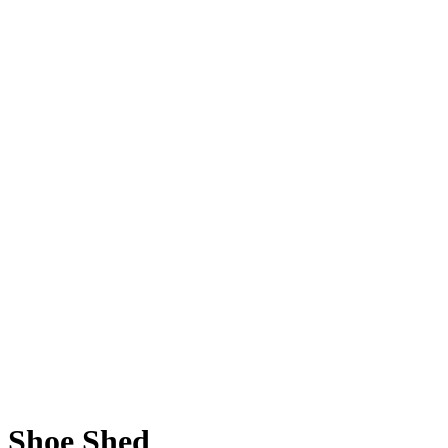
Shoe Shed