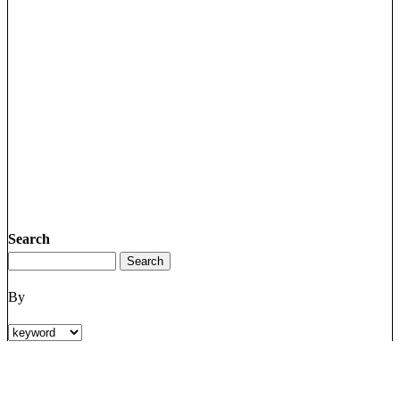
Search
By