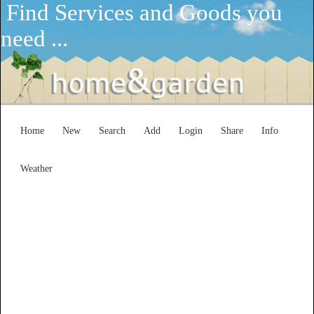
Find Services and Goods you
need ...
Home
New
Search
Add
Login
Share
Info
Weather