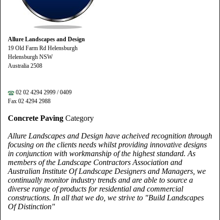
Allure Landscapes and Design
19 Old Farm Rd Helensburgh
Helensburgh NSW
Australia 2508
02 02 4294 2999 / 0409
Fax 02 4294 2988
Concrete Paving
Category
Allure Landscapes and Design have acheived recognition through
focusing on the clients needs whilst providing innovative designs
in conjunction with workmanship of the highest standard. As
members of the Landscape Contractors Association and
Australian Institute Of Landscape Designers and Managers, we
continually monitor industry trends and are able to source a
diverse range of products for residential and commercial
constructions. In all that we do, we strive to "Build Landscapes
Of Distinction"