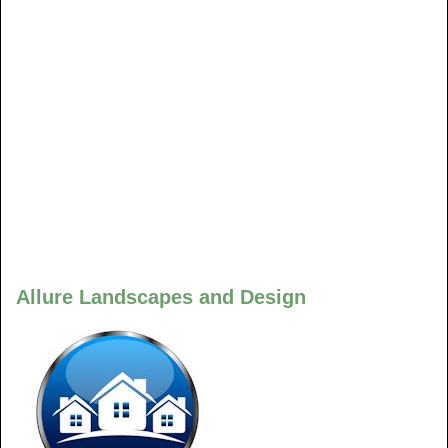
Allure Landscapes and Design