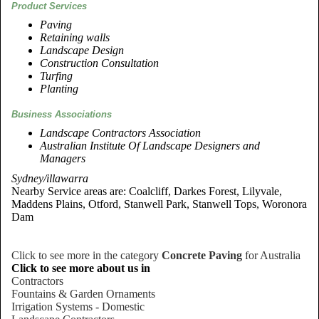
Product Services
Paving
Retaining walls
Landscape Design
Construction Consultation
Turfing
Planting
Business Associations
Landscape Contractors Association
Australian Institute Of Landscape Designers and
Managers
Sydney/illawarra
Nearby Service areas are: Coalcliff, Darkes Forest, Lilyvale,
Maddens Plains, Otford, Stanwell Park, Stanwell Tops, Woronora
Dam
Click to see more in the category
Concrete Paving
for Australia
Click to see more about us in
Contractors
Fountains & Garden Ornaments
Irrigation Systems - Domestic