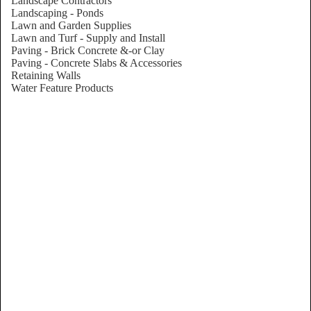
Landscape Contractors
Landscaping - Ponds
Lawn and Garden Supplies
Lawn and Turf - Supply and Install
Paving - Brick Concrete &-or Clay
Paving - Concrete Slabs & Accessories
Retaining Walls
Water Feature Products