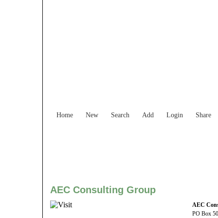
Find Services and
Home
New
Search
Add
Login
Share
AEC Consulting Group
AEC Cons
PO Box 5