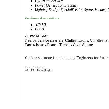
Hydraulic Services
Power Generation Systems
Lighting Design Speciallists for Sports Venues, 
Business Associations
AIRAH
FPAA
Australia Wide
Nearby Service areas are: Chifley, Lyons, O'malley, Ph
Farrer, Isaacs, Pearce, Torrens, Civic Square
Click to see more in the category
Engineers
for Austra
Bronze Plus Listing
Add | Edit | Delete | Login