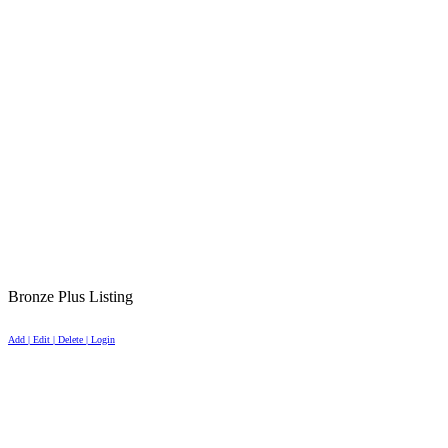
Bronze Plus Listing
Add | Edit | Delete | Login