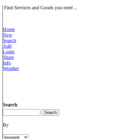
Find Services and Goods you need ...
Home
New
Search
Add
Login
Share
Info
Weather
Search
By