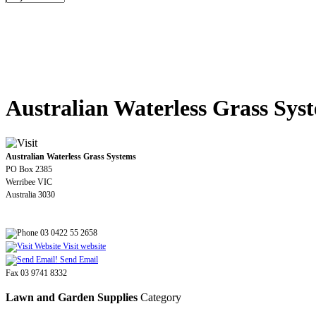
Australian Waterless Grass Sys
Australian Waterless Grass Systems
PO Box 2385
Werribee VIC
Australia 3030
03 0422 55 2658
Visit website
Send Email
Fax 03 9741 8332
Lawn and Garden Supplies
Category