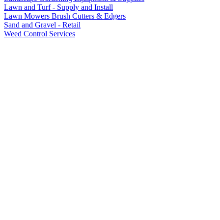
Lawn and Turf - Supply and Install
Lawn Mowers Brush Cutters & Edgers
Sand and Gravel - Retail
Weed Control Services