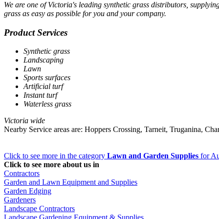
We are one of Victoria's leading synthetic grass distributors, supplyin
grass as easy as possible for you and your company.
Product Services
Synthetic grass
Landscaping
Lawn
Sports surfaces
Artificial turf
Instant turf
Waterless grass
Victoria wide
Nearby Service areas are: Hoppers Crossing, Tarneit, Truganina, Ch
Click to see more in the category
Lawn and Garden Supplies
for Au
Click to see more about us in
Contractors
Garden and Lawn Equipment and Supplies
Garden Edging
Gardeners
Landscape Contractors
Landscape Gardening Equipment & Supplies