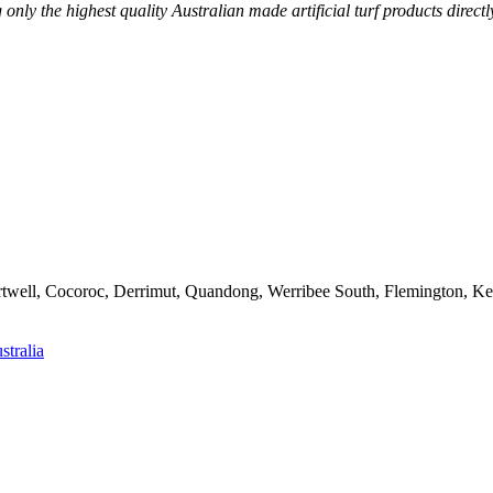
g only the highest quality Australian made artificial turf products dire
artwell, Cocoroc, Derrimut, Quandong, Werribee South, Flemington, K
stralia