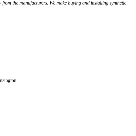
ctly from the manufacturers. We make buying and installing synthetic
ensington