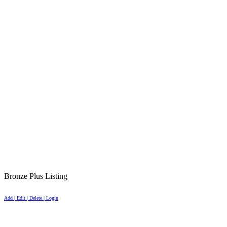
Bronze Plus Listing
Add | Edit | Delete | Login