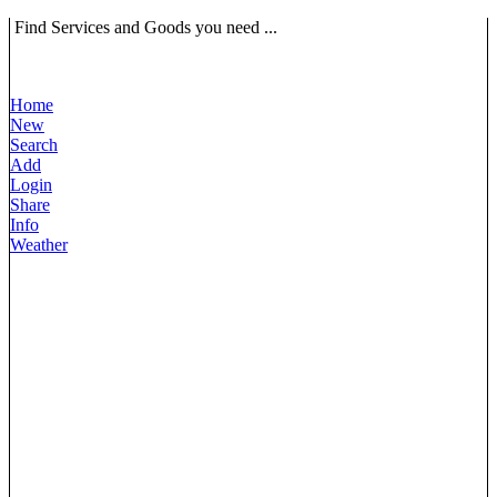
Find Services and Goods you need ...
Home
New
Search
Add
Login
Share
Info
Weather