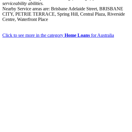
serviceability abilities.
Nearby Service areas are: Brisbane Adelaide Street, BRISBANE
CITY, PETRIE TERRACE, Spring Hill, Central Plaza, Riverside
Centre, Waterfront Place
Click to see more in the category
Home Loans
for Australia