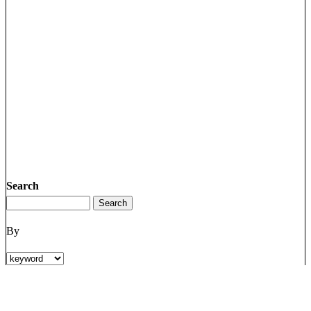
Search
By