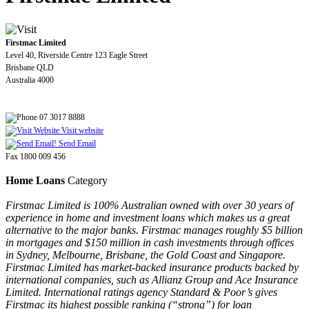
Firstmac Limited
Level 40, Riverside Centre 123 Eagle Street
Brisbane QLD
Australia 4000
07 3017 8888
Visit website
Send Email
Fax 1800 009 456
Home Loans
Category
Firstmac Limited is 100% Australian owned with over 30 years of
experience in home and investment loans which makes us a great
alternative to the major banks. Firstmac manages roughly $5 billion
in mortgages and $150 million in cash investments through offices
in Sydney, Melbourne, Brisbane, the Gold Coast and Singapore.
Firstmac Limited has market-backed insurance products backed by
international companies, such as Allianz Group and Ace Insurance
Limited. International ratings agency Standard & Poor’s gives
Firstmac its highest possible ranking (“strong”) for loan