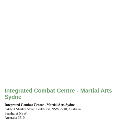
Integrated Combat Centre - Martial Arts
Sydne
Integrated Combat Centre - Martial Arts Sydne
5/49-51 Stanley Street, Peakhurst, NSW 2210, Australia
Peakhurst NSW
Australia 2210