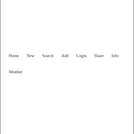
Find Services and Goods you
need ...
Home
New
Search
Add
Login
Share
Info
Weather