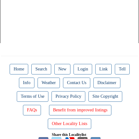
Home
Search
New
Login
Link
Tell
Info
Weather
Contact Us
Disclaimer
Terms of Use
Privacy Policy
Site Copyright
FAQs
Benefit from improved listings
Other Locality Lists
Share this Localitylist