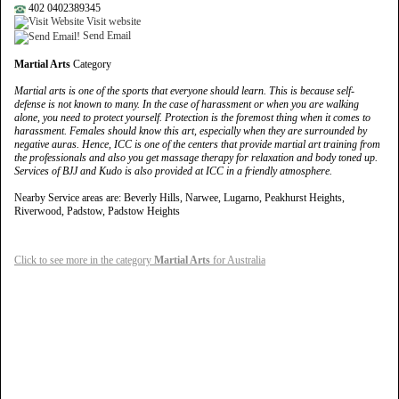
402 0402389345
Visit website
Send Email
Martial Arts
Category
Martial arts is one of the sports that everyone should learn. This is because self-
defense is not known to many. In the case of harassment or when you are walking
alone, you need to protect yourself. Protection is the foremost thing when it comes to
harassment. Females should know this art, especially when they are surrounded by
negative auras. Hence, ICC is one of the centers that provide martial art training from
the professionals and also you get massage therapy for relaxation and body toned up.
Services of BJJ and Kudo is also provided at ICC in a friendly atmosphere.
Nearby Service areas are: Beverly Hills, Narwee, Lugarno, Peakhurst Heights,
Riverwood, Padstow, Padstow Heights
Click to see more in the category
Martial Arts
for Australia