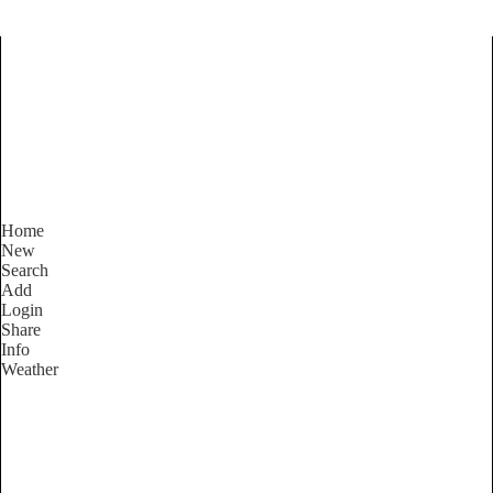
Find Services and Goods you
need ...
Home
New
Search
Add
Login
Share
Info
Weather