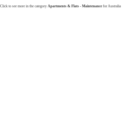
Click to see more in the category
Apartments & Flats - Maintenance
for Australia