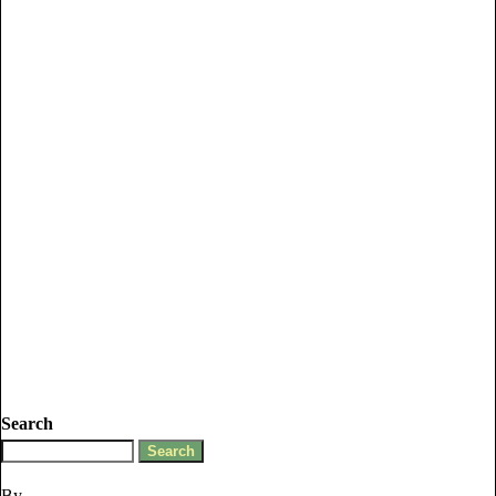
Search
By