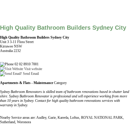
High Quality Bathroom Builders Sydney City
High Quality Bathroom Builders Sydney City
Unit 3 3-11 Flora Street
Kirrawee NSW
Australia 2232
02 02 8910 7001
Visit website
Send Email
Apartments & Flats - Maintenance
Category
Sydney Bathroom Renovators is skilled team of bathroom renovations based in shutter land
shire. Sydney Bathroom Renovator is professional and sell experience working from more
than 10 years in Sydney. Contact for high quality bathroom renovations services with
warranty in Sydney.
Nearby Service areas are: Audley, Garie, Kareela, Loftus, ROYAL NATIONAL PARK,
Sutherland, Woronora