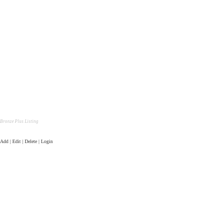
Bronze Plus Listing
Add | Edit | Delete | Login