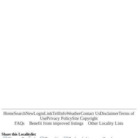
Home
Search
New
Login
Link
Tell
Info
Weather
Contact Us
Disclaimer
Terms of
Use
Privacy Policy
Site Copyright
FAQs
Benefit from improved listings
Other Locality Lists
Share this Localitylist