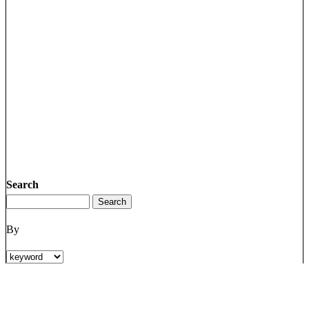
Search
By