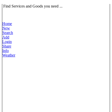
Find Services and Goods you need ...
Home
New
Search
Add
Login
Share
Info
Weather