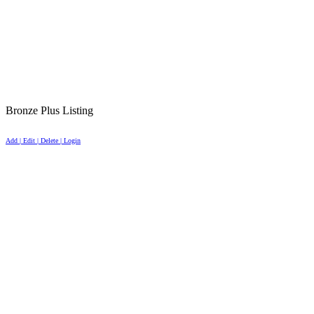
Bronze Plus Listing
Add | Edit | Delete | Login