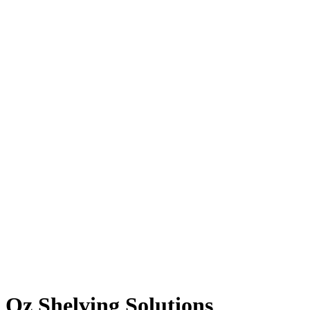
Oz Shelving Solutions