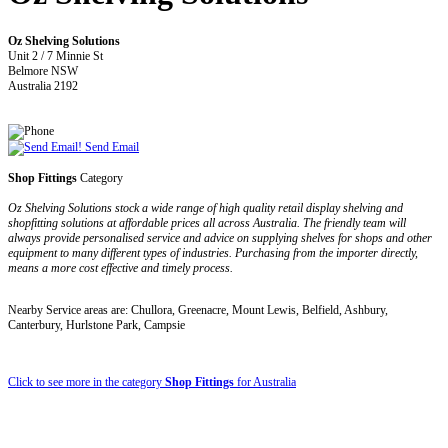
Oz Shelving Solutions
Unit 2 / 7 Minnie St
Belmore NSW
Australia 2192
Send Email
Shop Fittings
Category
Oz Shelving Solutions stock a wide range of high quality retail display shelving and
shopfitting solutions at affordable prices all across Australia. The friendly team will
always provide personalised service and advice on supplying shelves for shops and other
equipment to many different types of industries. Purchasing from the importer directly,
means a more cost effective and timely process.
Nearby Service areas are: Chullora, Greenacre, Mount Lewis, Belfield, Ashbury,
Canterbury, Hurlstone Park, Campsie
Click to see more in the category
Shop Fittings
for Australia