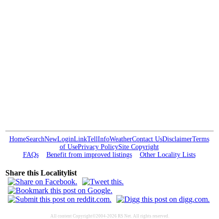
Home
Search
New
Login
Link
Tell
Info
Weather
Contact Us
Disclaimer
Terms
of Use
Privacy Policy
Site Copyright
FAQs
Benefit from improved listings
Other Locality Lists
Share this Localitylist
All content Copyright©2004-2026 RS Net. All rights reserved.