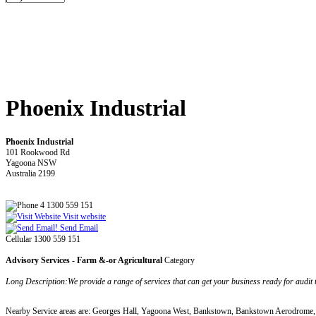
Phoenix Industrial
Phoenix Industrial
101 Rookwood Rd
Yagoona NSW
Australia 2199
4 1300 559 151
Visit website
Send Email
Cellular 1300 559 151
Advisory Services - Farm &-or Agricultural
Category
Long Description:We provide a range of services that can get your business ready for a
Nearby Service areas are: Georges Hall, Yagoona West, Bankstown, Bankstown Aerodrome