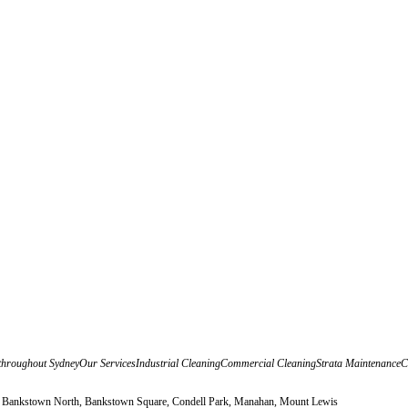
udit throughout SydneyOur ServicesIndustrial CleaningCommercial CleaningStrata Maintenanc
, Bankstown North, Bankstown Square, Condell Park, Manahan, Mount Lewis