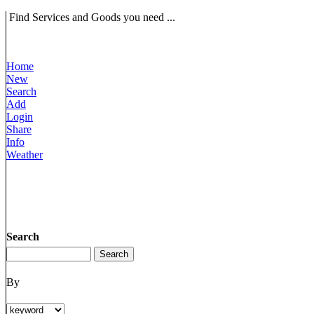
Find Services and Goods you need ...
Home
New
Search
Add
Login
Share
Info
Weather
Search
By