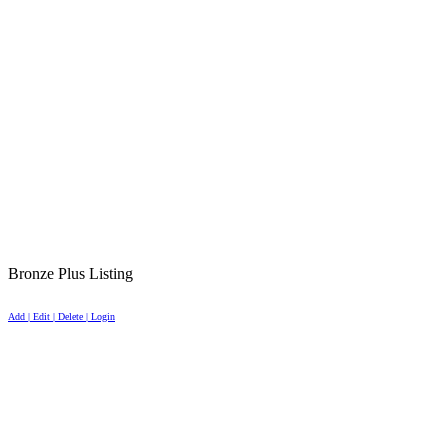
Bronze Plus Listing
Add | Edit | Delete | Login