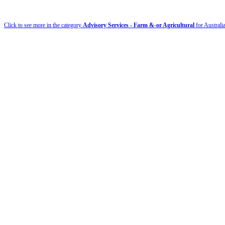
Click to see more in the category
Advisory Services - Farm &-or Agricultural
for Australi