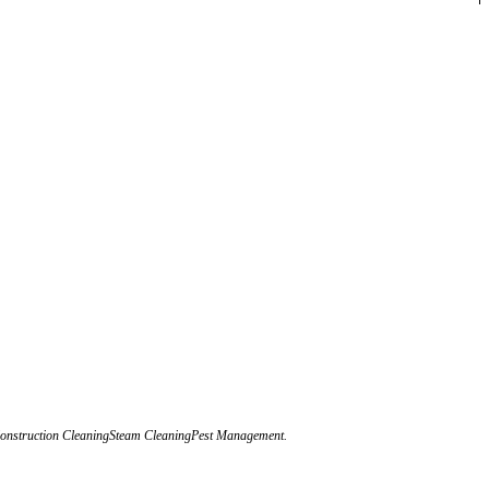
eConstruction CleaningSteam CleaningPest Management.