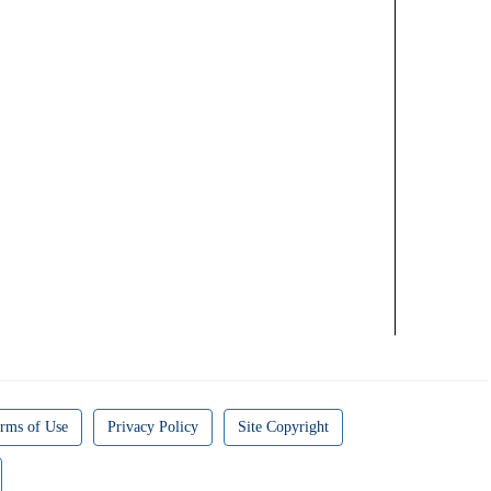
rms of Use
Privacy Policy
Site Copyright