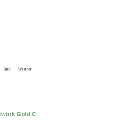
 Goods you need ...
Info
Weather
twork Gold C