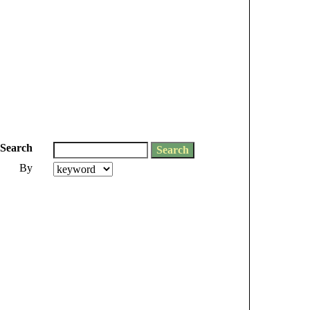
Search
By