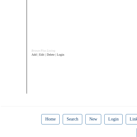
Bronze Plus Listing
Add | Edit | Delete | Login
Home
Search
New
Login
Lin