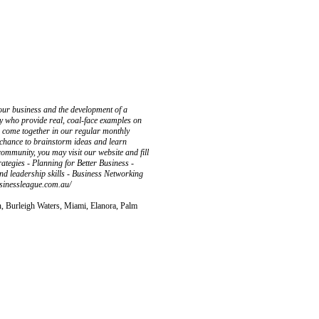
your business and the development of a
ty who provide real, coal-face examples on
 come together in our regular monthly
r chance to brainstorm ideas and learn
r community, you may visit our website and fill
ategies - Planning for Better Business -
d leadership skills - Business Networking
sinessleague.com.au/
n, Burleigh Waters, Miami, Elanora, Palm