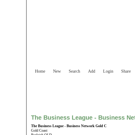
Find Services and
Home
New
Search
Add
Login
Share
The Business League - Business Ne
The Business League - Business Network Gold C
Gold Coast