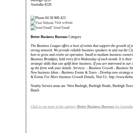
Burleigh QLD
Australia 4220
04 50 900 423
Visit website
Send Email
Better Business Bureaus
Category
The Business League offers a host of events that support the growth of 
strong network. We provide reliable business speakers in and out the Ci
how to grow and evolve an operation. Small to medium business owners
Business Breakfast, held every first Wednesday of each month. It is thei
strategic skills that can uplift their business. If you are interested in ou
up the form with your details. Services: - Business Growth - Business Str
New business Ideas - Business Events & Tours - Develop new strategy an
& Events For More business Growth Details, Visit Us: http://www.thebu
Nearby Service areas are: West Burleigh, Burleigh Heads, Burleigh Tow
Beach
Click to see more in the category
Better Business Bureaus
for Australia