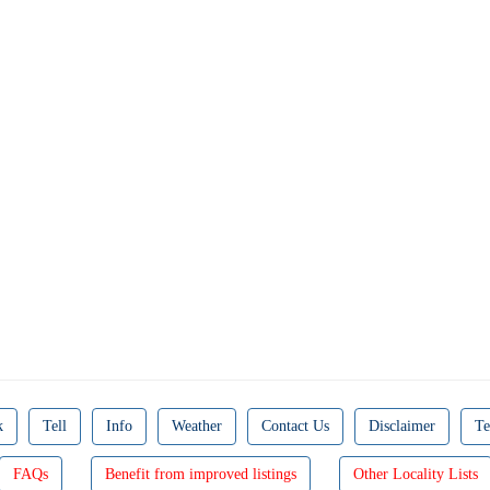
k
Tell
Info
Weather
Contact Us
Disclaimer
Te
FAQs
Benefit from improved listings
Other Locality Lists