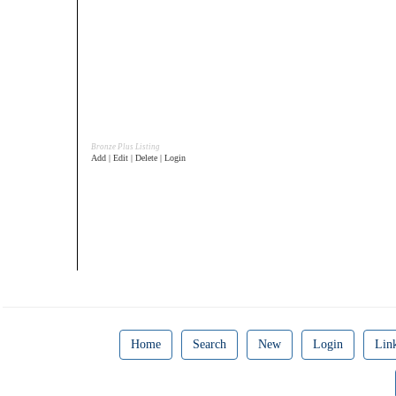
Bronze Plus Listing
Add | Edit | Delete | Login
Home
Search
New
Login
Lin