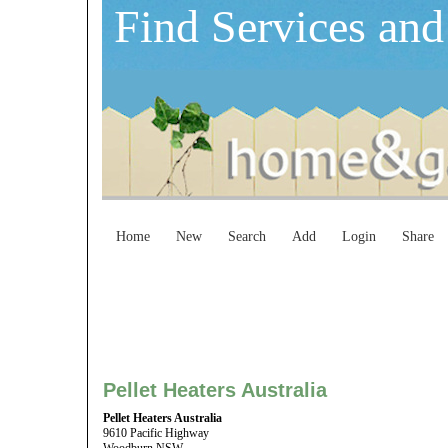
Find Services and
Home
New
Search
Add
Login
Share
Pellet Heaters Australia
Pellet Heaters Australia
9610 Pacific Highway