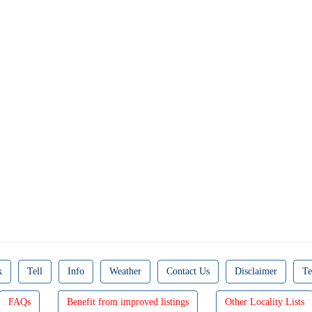
k
Tell
Info
Weather
Contact Us
Disclaimer
Te
FAQs
Benefit from improved listings
Other Locality Lists