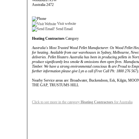
Woodburn NSW
Australia 2472
Visit website
Send Email
Heating Contractors
Category
Australia's Most Trusted Wood Pellet Manufacturer. Oz Wood Pellet He
for heating. Available from our warehouses in Sydney, Melbourne, New
deliveries. Pellet Heaters Australia has been in producing pellets in No
produce significantly less smoke & omissions then open fires. Manufact
Timber. We have a strong environmental conscious & are Proud to Empl
further information please give Lyn a call (Free Call Ph: 1800 276 567).
Nearby Service areas are: Broadwater, Buckendoon, Esk, Kilgin, MOON
THE GAP, TRUSTUMS HILL
Click to see more in the category
Heating Contractors
for Australia