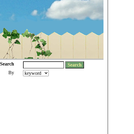
Search
By