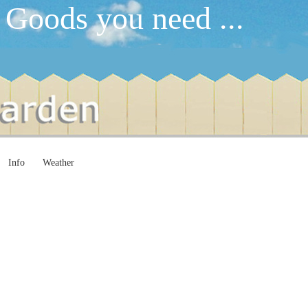
 Goods you need ...
Info
Weather