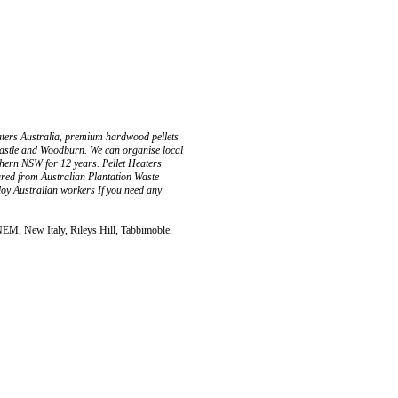
aters Australia, premium hardwood pellets
castle and Woodburn. We can organise local
rthern NSW for 12 years. Pellet Heaters
ured from Australian Plantation Waste
oy Australian workers If you need any
EM, New Italy, Rileys Hill, Tabbimoble,