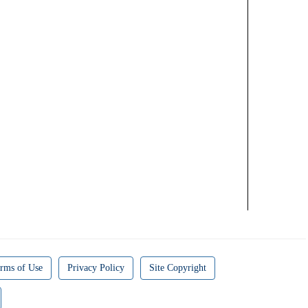
rms of Use
Privacy Policy
Site Copyright