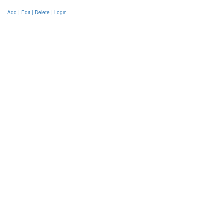
Add | Edit | Delete | Login