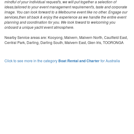
mindful of your individual request's, we will put together a selection of
ideas,tailored to your event management requirement's, taste and corporate
image. You can look forward to a Melbourne event like no other. Engage our
services,then sit back & enjoy the experience as we handle the entire event
planning and coordination for you. We look foward to welcoming you
onboard a unique yacht event atmosphere.
Nearby Service areas are: Kooyong, Malvern, Malvern North, Caulfield East,
Central Park, Darling, Darling South, Malvern East, Glen Iris, TOORONGA
Click to see more in the category
Boat Rental and Charter
for Australia