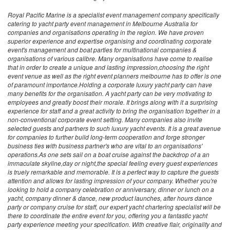
Royal Pacific Marine is a specialist event management company specifically
catering to yacht party event management in Melbourne Australia for
companies and organisations operating in the region. We have proven
superior experience and expertise organising and coordinating corporate
event's management and boat parties for multinational companies &
organisations of various calibre. Many organisations have come to realise
that in order to create a unique and lasting impression,choosing the right
event venue as well as the right event planners melbourne has to offer is one
of paramount importance.Holding a corporate luxury yacht party can have
many benefits for the organisation. A yacht party can be very motivating to
employees and greatly boost their morale. It brings along with it a surprising
experience for staff and a great activity to bring the organisation together in a
non-conventional corporate event setting. Many companies also invite
selected guests and partners to such luxury yacht events. It is a great avenue
for companies to further build long-term cooperation and forge stronger
business ties with business partner's who are vital to an organisations'
operations.As one sets sail on a boat cruise against the backdrop of a an
immaculate skyline,day or night,the special feeling every guest experiences
is truely remarkable and memorable. It is a perfect way to capture the guests
attention and allows for lasting impression of your company. Whether you're
looking to hold a company celebration or anniversary, dinner or lunch on a
yacht, company dinner & dance, new product launches, after hours dance
party or company cruise for staff, our expert yacht chartering specialist will be
there to coordinate the entire event for you, offering you a fantastic yacht
party experience meeting your specification. With creative flair, originality and