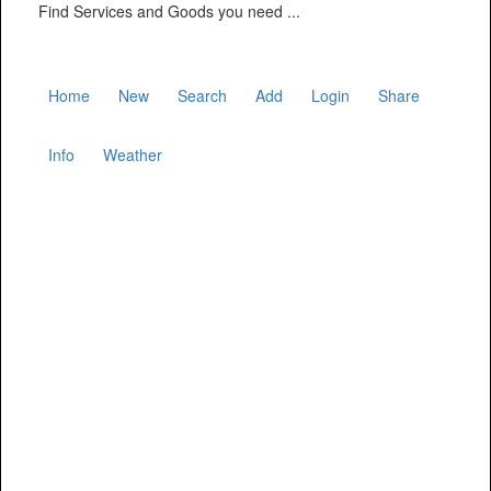
Find Services and Goods you need ...
Home
New
Search
Add
Login
Share
Info
Weather