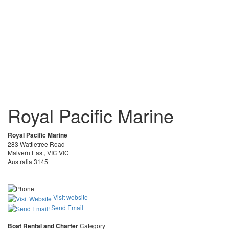
Royal Pacific Marine
Royal Pacific Marine
283 Wattletree Road
Malvern East, VIC VIC
Australia 3145
Visit website
Send Email
Boat Rental and Charter
Category