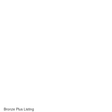
Bronze Plus Listing