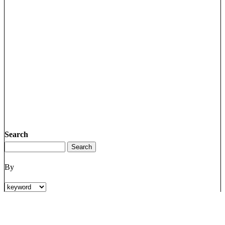
Search
By