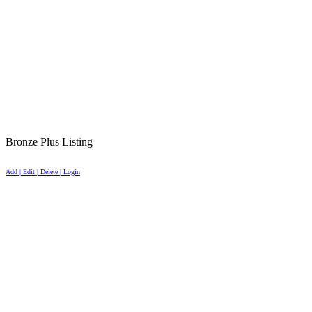
Bronze Plus Listing
Add | Edit | Delete | Login