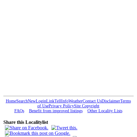
Home
Search
New
Login
Link
Tell
Info
Weather
Contact Us
Disclaimer
Terms
of Use
Privacy Policy
Site Copyright
FAQs
Benefit from improved listings
Other Locality Lists
Share this Localitylist