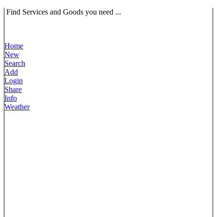
Find Services and Goods you need ...
Home
New
Search
Add
Login
Share
Info
Weather