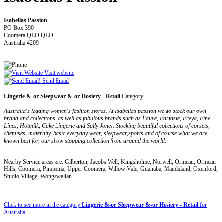
Isabellas Passion
PO Box 390
Coomera QLD QLD
Australia 4209
Visit website
Send Email
Lingerie &-or Sleepwear &-or Hosiery - Retail
Category
Australia's leading women's fashion stores. At Isabellas passion we do stock our own
brand and collections, as well as fabulous brands such as Fauve, Fantasie, Freya, Fine
Lines, Hotmilk, Cake Lingerie and Sally Jones. Stocking beautiful collections of corsets,
chemises, maternity, basic everyday wear, sleepwear,sports and of course what we are
known best for, our show stopping collection from around the world.
Nearby Service areas are: Gilberton, Jacobs Well, Kingsholme, Norwell, Ormeau, Ormeau
Hills, Coomera, Pimpama, Upper Coomera, Willow Vale, Guanaba, Maudsland, Oxenford,
Studio Village, Wongawallan
Click to see more in the category
Lingerie &-or Sleepwear &-or Hosiery - Retail
for
Australia