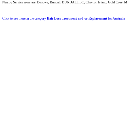
Nearby Service areas are: Benowa, Bundall, BUNDALL BC, Chevron Island, Gold Coast MC,
Click to see more in the category
Hair Loss Treatment and-or Replacement
for Australia