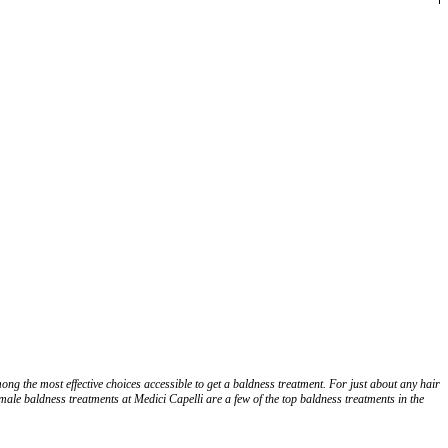
ng the most effective choices accessible to get a baldness treatment. For just about any hair
male baldness treatments at Medici Capelli are a few of the top baldness treatments in the