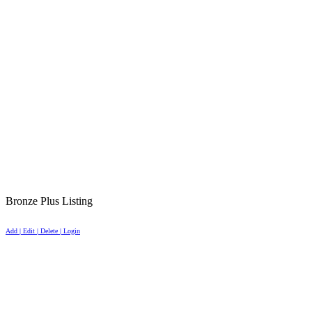
Bronze Plus Listing
Add | Edit | Delete | Login