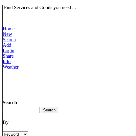
Find Services and Goods you need ...
Home
New
Search
Add
Login
Share
Info
Weather
Search
By