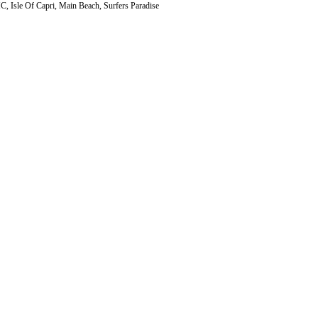
 Isle Of Capri, Main Beach, Surfers Paradise