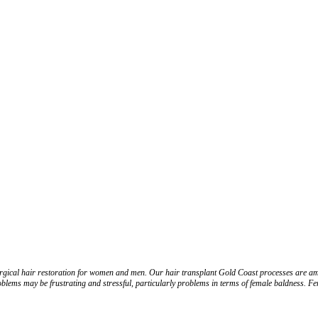
-surgical hair restoration for women and men. Our hair transplant Gold Coast processes are amo
roblems may be frustrating and stressful, particularly problems in terms of female baldness. Fe