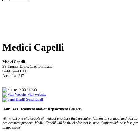
Medici Capelli
Medici Capelli
38 Thomas Drive, Chevron Island
Gold Coast QLD
Australia 4217
07 55269255
Visit website
Send Email
Hair Loss Treatment and-or Replacement
Category
We're just one of a couple of medical practices that specialise fulltime in surgical and non
replacement process, Medici Capelli will be the choice that is sure. Coping with hair loss p
united states .