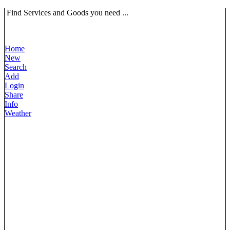
Find Services and Goods you need ...
Home
New
Search
Add
Login
Share
Info
Weather