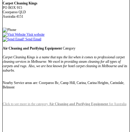
Carpet Cleaning Kings
PO BOX 915
Coorparoo QLD
Australia 4151
Visit website
Send Email
Air Cleaning and Purifying Equipment
Category
Carpet Cleaning Kings is a name that tops the list when it comes to professional carpet
cleaning services in Melbourne. We excel in providing steam cleaning for all types of
carpets and rugs. Also, we are best known for hotel carpet cleaning in Melbourne and its
suburbs.
Nearby Service areas are: Coorparoo Bc, Camp Hill, Carina, Carina Heights, Carindale,
Belmont
Click to see more in the category
Air Cleaning and Purifying Equipment
for Australia