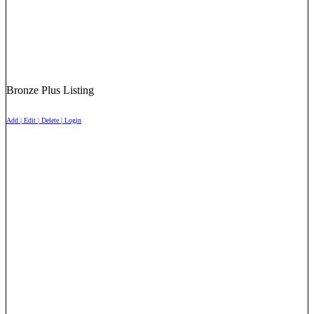
Bronze Plus Listing
Add | Edit | Delete | Login