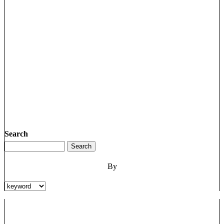
Search
By