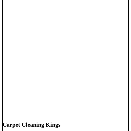
Carpet Cleaning Kings