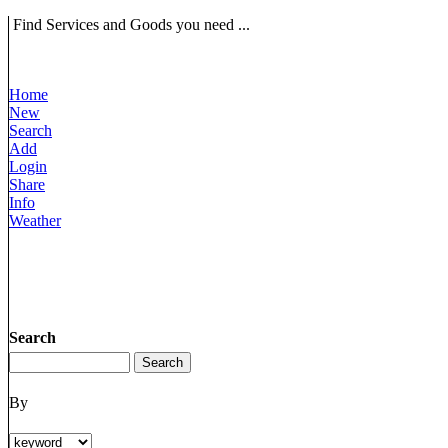
Find Services and Goods you need ...
Home
New
Search
Add
Login
Share
Info
Weather
Search
By