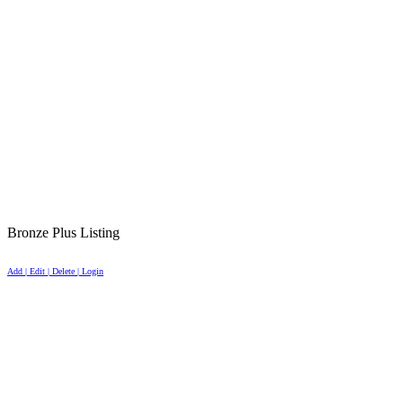
Bronze Plus Listing
Add | Edit | Delete | Login