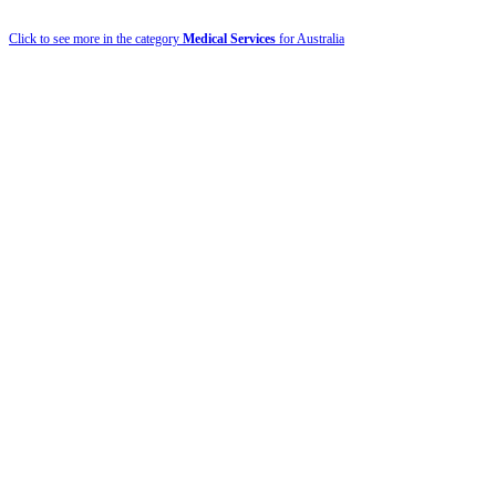
Click to see more in the category
Medical Services
for Australia