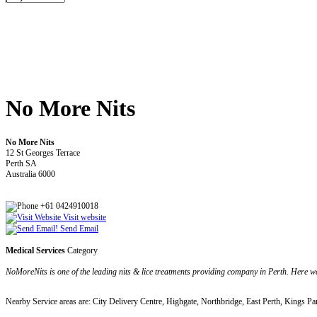
No More Nits
No More Nits
12 St Georges Terrace
Perth SA
Australia 6000
+61 0424910018
Visit website
Send Email
Medical Services
Category
NoMoreNits is one of the leading nits & lice treatments providing company in Perth. Here
Nearby Service areas are: City Delivery Centre, Highgate, Northbridge, East Perth, Kings Pa