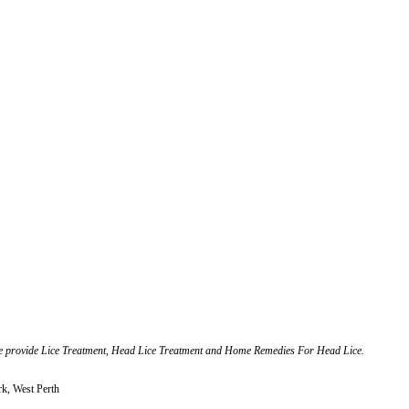
 we provide Lice Treatment, Head Lice Treatment and Home Remedies For Head Lice.
rk, West Perth