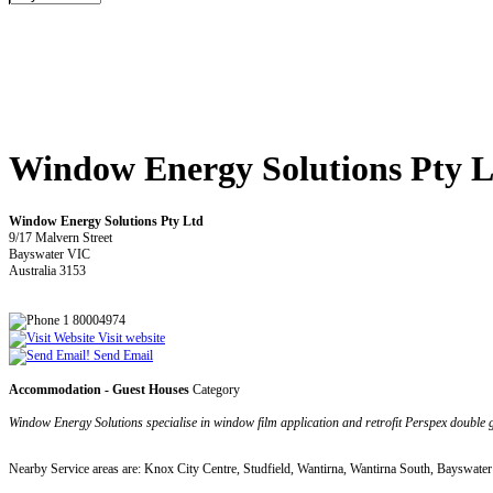
Window Energy Solutions Pty L
Window Energy Solutions Pty Ltd
9/17 Malvern Street
Bayswater VIC
Australia 3153
1 80004974
Visit website
Send Email
Accommodation - Guest Houses
Category
Window Energy Solutions specialise in window film application and retrofit Perspex double gl
Nearby Service areas are: Knox City Centre, Studfield, Wantirna, Wantirna South, Bayswate