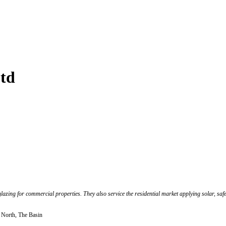
td
azing for commercial properties. They also service the residential market applying solar, safet
r North, The Basin