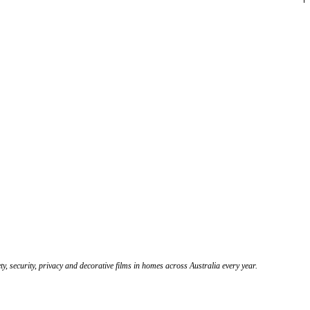
y, security, privacy and decorative films in homes across Australia every year.