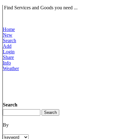
Find Services and Goods you need ...
Home
New
Search
Add
Login
Share
Info
Weather
Search
By