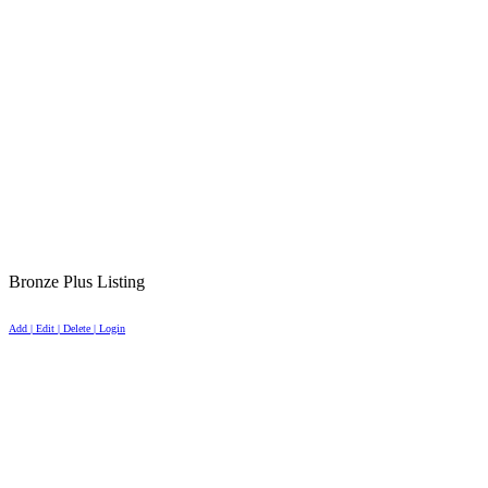
Bronze Plus Listing
Add | Edit | Delete | Login