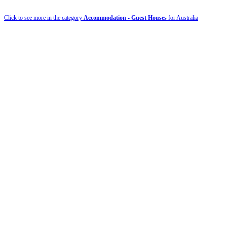
Click to see more in the category
Accommodation - Guest Houses
for Australia