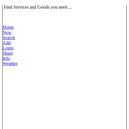
Find Services and Goods you need ...
Home
New
Search
Add
Login
Share
Info
Weather