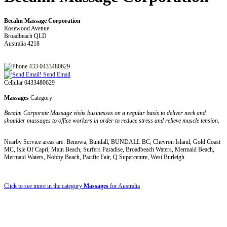
Becalm Massage Corporation
Rosewood Avenue
Broadbeach QLD
Australia 4218
433 0433480629
Send Email
Cellular 0433480629
Massages
Category
Becalm Corporate Massage visits businesses on a regular basis to deliver neck and
shoulder massages to office workers in order to reduce stress and relieve muscle tension.
Nearby Service areas are: Benowa, Bundall, BUNDALL BC, Chevron Island, Gold Coast
MC, Isle Of Capri, Main Beach, Surfers Paradise, Broadbeach Waters, Mermaid Beach,
Mermaid Waters, Nobby Beach, Pacific Fair, Q Supercentre, West Burleigh
Click to see more in the category
Massages
for Australia