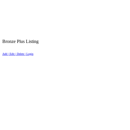
Bronze Plus Listing
Add | Edit | Delete | Login