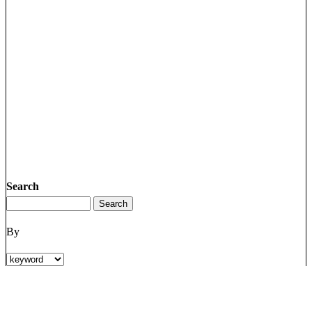
Search
By