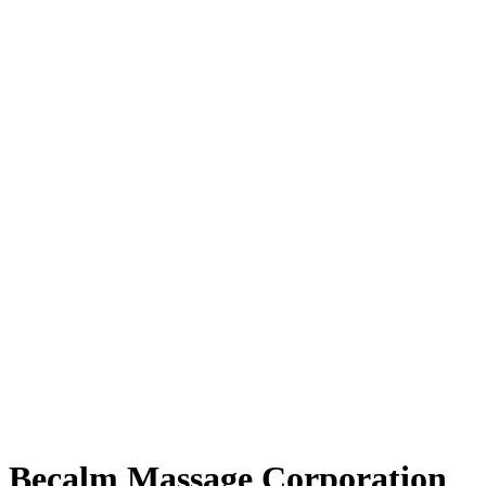
Becalm Massage Corporation