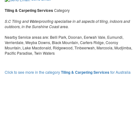
Tiling & Carpeting Services
Category
S.C Tiling and Waterproofing specialise in all aspects of tiling, indoors and
outdoors, in the Sunshine Coast area.
Nearby Service areas are: Belli Park, Doonan, Eerwah Vale, Eumundi,
Verrierdale, Weyba Downs, Black Mountain, Carters Ridge, Cooroy
Mountain, Lake Macdonald, Ridgewood, Tinbeerwah, Marcoola, Mudjimba,
Pacific Paradise, Twin Waters
Click to see more in the category
Tiling & Carpeting Services
for Australia