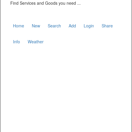
Find Services and Goods you need ...
Home
New
Search
Add
Login
Share
Info
Weather