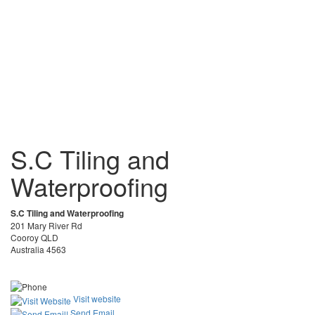
S.C Tiling and
Waterproofing
S.C Tiling and Waterproofing
201 Mary River Rd
Cooroy QLD
Australia 4563
Visit website
Send Email