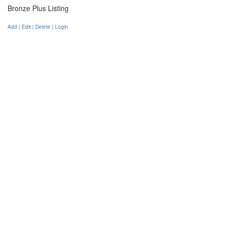
Bronze Plus Listing
Add | Edit | Delete | Login