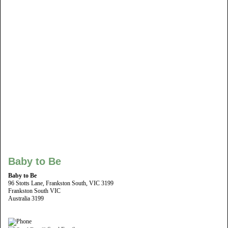
Baby to Be
Baby to Be
96 Stotts Lane, Frankston South, VIC 3199
Frankston South VIC
Australia 3199