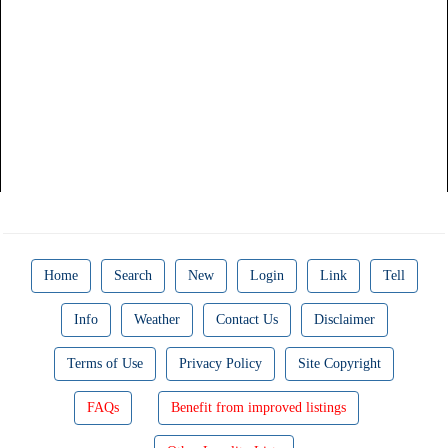
Home
Search
New
Login
Link
Tell
Info
Weather
Contact Us
Disclaimer
Terms of Use
Privacy Policy
Site Copyright
FAQs
Benefit from improved listings