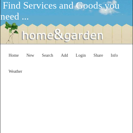
Find Services and Goods you
need ...
Home
New
Search
Add
Login
Share
Info
Weather