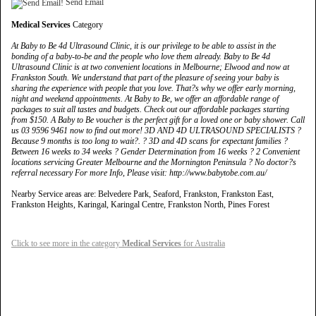
Send Email
Medical Services
Category
At Baby to Be 4d Ultrasound Clinic, it is our privilege to be able to assist in the
bonding of a baby-to-be and the people who love them already. Baby to Be 4d
Ultrasound Clinic is at two convenient locations in Melbourne; Elwood and now at
Frankston South. We understand that part of the pleasure of seeing your baby is
sharing the experience with people that you love. That?s why we offer early morning,
night and weekend appointments. At Baby to Be, we offer an affordable range of
packages to suit all tastes and budgets. Check out our affordable packages starting
from $150. A Baby to Be voucher is the perfect gift for a loved one or baby shower. Call
us 03 9596 9461 now to find out more! 3D AND 4D ULTRASOUND SPECIALISTS ?
Because 9 months is too long to wait?. ? 3D and 4D scans for expectant families ?
Between 16 weeks to 34 weeks ? Gender Determination from 16 weeks ? 2 Convenient
locations servicing Greater Melbourne and the Mornington Peninsula ? No doctor?s
referral necessary For more Info, Please visit: http://www.babytobe.com.au/
Nearby Service areas are: Belvedere Park, Seaford, Frankston, Frankston East,
Frankston Heights, Karingal, Karingal Centre, Frankston North, Pines Forest
Click to see more in the category
Medical Services
for Australia