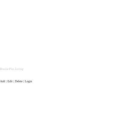
Bronze Plus Listing
Add | Edit | Delete | Login