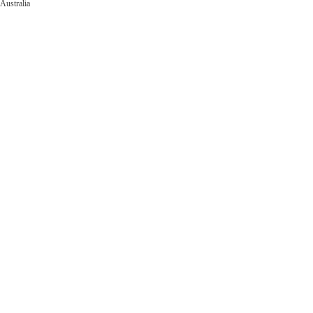
Australia