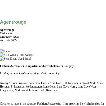
Agentrouge
Agentrouge
Carlotta St
Greenwich NSW
Australia 2065
Visit website
Send Email
Fashion Accessories - Importers and-or Wholesalers
Category
Leading personal fashion tips & product review blog.
Nearby Service areas are: Artarmon, Crows Nest, Gore Hill, Naremburn, Royal North Shore
Hospital, St Leonards, Wollstonecraft, Lane Cove, Lane Cove North, Lane Cove West,
Longueville, Northwood, Osborne Park, Riverview
Click to see more in the category
Fashion Accessories - Importers and-or Wholesalers
for