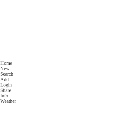
Find Services and Goods you
need ...
Home
New
Search
Add
Login
Share
Info
Weather