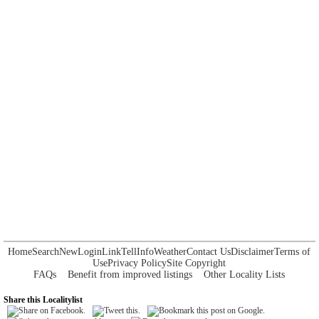
Home
Search
New
Login
Link
Tell
Info
Weather
Contact Us
Disclaimer
Terms of
Use
Privacy Policy
Site Copyright
FAQs
Benefit from improved listings
Other Locality Lists
Share this Localitylist