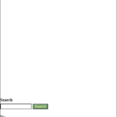
Search
By