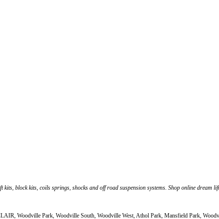
ft kits, block kits, coils springs, shocks and off road suspension systems. Shop online dream li
CLAIR, Woodville Park, Woodville South, Woodville West, Athol Park, Mansfield Park, Woodv