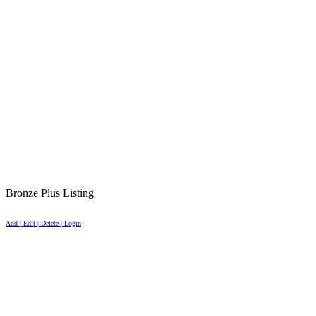
Bronze Plus Listing
Add | Edit | Delete | Login