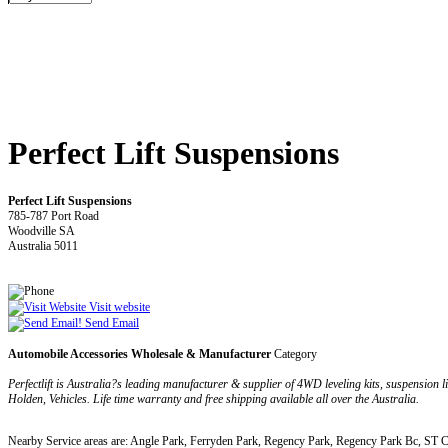
Perfect Lift Suspensions
Perfect Lift Suspensions
785-787 Port Road
Woodville SA
Australia 5011
Visit website
Send Email
Automobile Accessories Wholesale & Manufacturer
Category
Perfectlift is Australia?s leading manufacturer & supplier of 4WD leveling kits, suspension li
Holden, Vehicles. Life time warranty and free shipping available all over the Australia.
Nearby Service areas are: Angle Park, Ferryden Park, Regency Park, Regency Park Bc, ST 