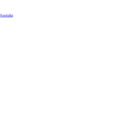
Australia