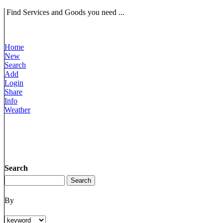
Find Services and Goods you need ...
Home
New
Search
Add
Login
Share
Info
Weather
Search
By