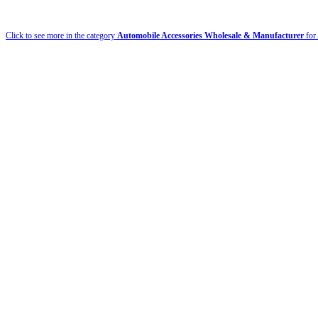
Click to see more in the category
Automobile Accessories Wholesale & Manufacturer
for 