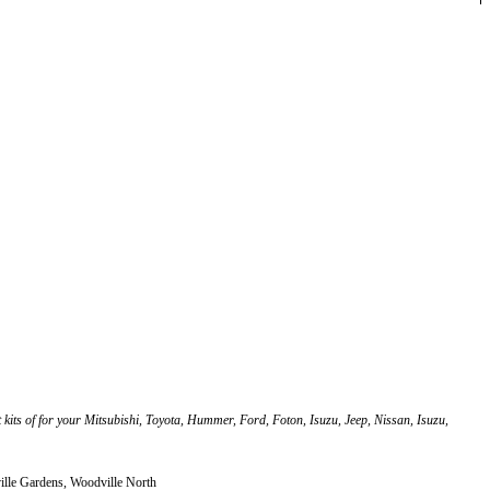
ft kits of for your Mitsubishi, Toyota, Hummer, Ford, Foton, Isuzu, Jeep, Nissan, Isuzu,
ille Gardens, Woodville North