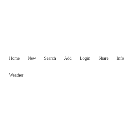
Find Services and Goods you
need ...
Home
New
Search
Add
Login
Share
Info
Weather