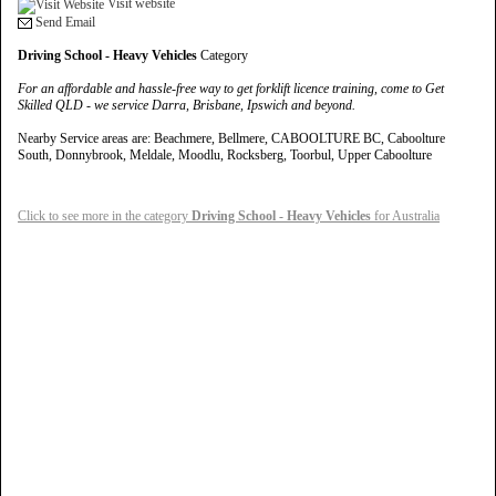
Visit website
Send Email
Driving School - Heavy Vehicles
Category
For an affordable and hassle-free way to get forklift licence training, come to Get
Skilled QLD - we service Darra, Brisbane, Ipswich and beyond.
Nearby Service areas are: Beachmere, Bellmere, CABOOLTURE BC, Caboolture
South, Donnybrook, Meldale, Moodlu, Rocksberg, Toorbul, Upper Caboolture
Click to see more in the category
Driving School - Heavy Vehicles
for Australia