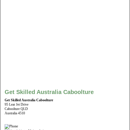
Get Skilled Australia Caboolture
Get Skilled Australia Caboolture
95 Lear Jet Drive
Caboolture QLD
Australia 4510