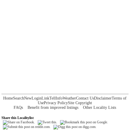
Home
Search
New
Login
Link
Tell
Info
Weather
Contact Us
Disclaimer
Terms of
Use
Privacy Policy
Site Copyright
FAQs
Benefit from improved listings
Other Locality Lists
Share this Localitylist