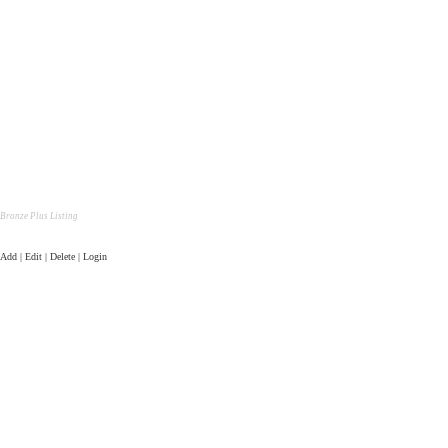
Bronze Plus Listing
Add | Edit | Delete | Login