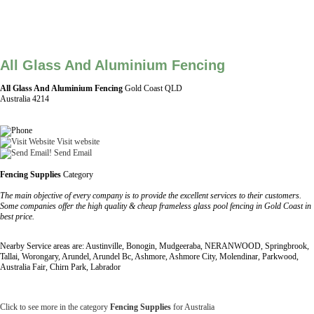
All Glass And Aluminium Fencing
All Glass And Aluminium Fencing
Gold Coast QLD
Australia 4214
Visit website
Send Email
Fencing Supplies
Category
The main objective of every company is to provide the excellent services to their customers.
Some companies offer the high quality & cheap frameless glass pool fencing in Gold Coast in
best price.
Nearby Service areas are: Austinville, Bonogin, Mudgeeraba, NERANWOOD, Springbrook,
Tallai, Worongary, Arundel, Arundel Bc, Ashmore, Ashmore City, Molendinar, Parkwood,
Australia Fair, Chirn Park, Labrador
Click to see more in the category
Fencing Supplies
for Australia