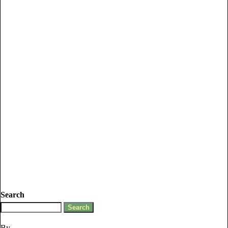
Search
By