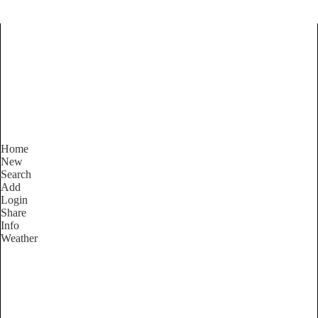
Find Services and Goods you
need ...
Home
New
Search
Add
Login
Share
Info
Weather