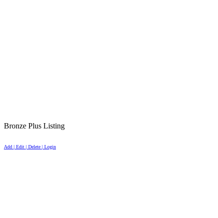
Bronze Plus Listing
Add | Edit | Delete | Login