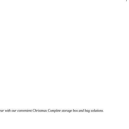
year with our convenient Christmas Complete storage box and bag solutions.