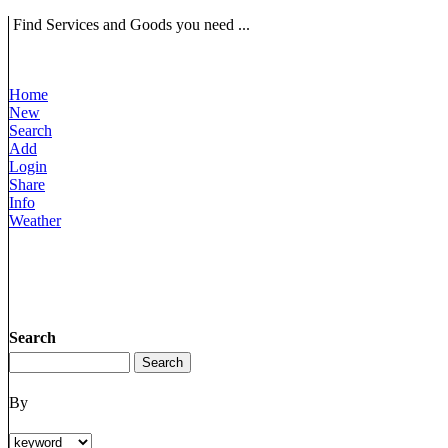
Find Services and Goods you need ...
Home
New
Search
Add
Login
Share
Info
Weather
Search
By