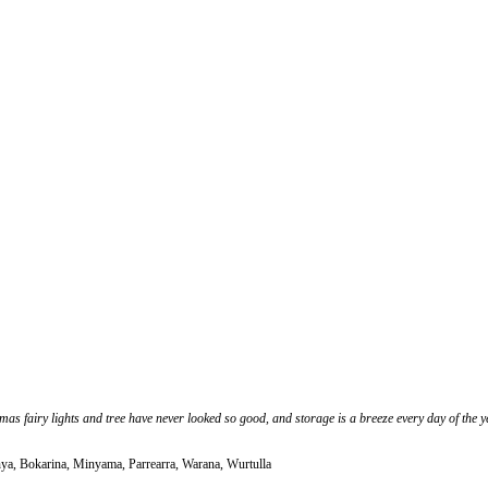
s fairy lights and tree have never looked so good, and storage is a breeze every day of the 
nya, Bokarina, Minyama, Parrearra, Warana, Wurtulla