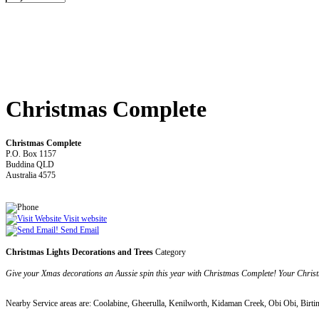
Christmas Complete
Christmas Complete
P.O. Box 1157
Buddina QLD
Australia 4575
Visit website
Send Email
Christmas Lights Decorations and Trees
Category
Give your Xmas decorations an Aussie spin this year with Christmas Complete! Your Christma
Nearby Service areas are: Coolabine, Gheerulla, Kenilworth, Kidaman Creek, Obi Obi, Birti