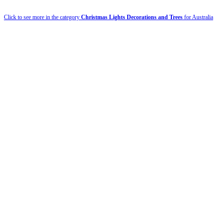
Click to see more in the category
Christmas Lights Decorations and Trees
for Australia