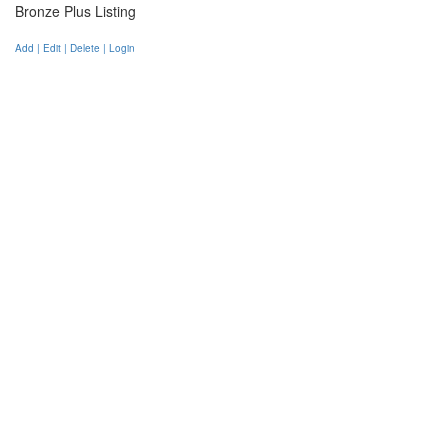
Bronze Plus Listing
Add | Edit | Delete | Login