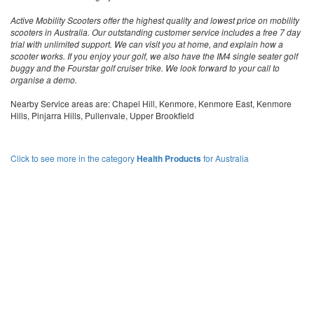
Active Mobility Scooters offer the highest quality and lowest price on mobility
scooters in Australia. Our outstanding customer service includes a free 7 day
trial with unlimited support. We can visit you at home, and explain how a
scooter works. If you enjoy your golf, we also have the IM4 single seater golf
buggy and the Fourstar golf cruiser trike. We look forward to your call to
organise a demo.
Nearby Service areas are: Chapel Hill, Kenmore, Kenmore East, Kenmore
Hills, Pinjarra Hills, Pullenvale, Upper Brookfield
Click to see more in the category
Health Products
for Australia