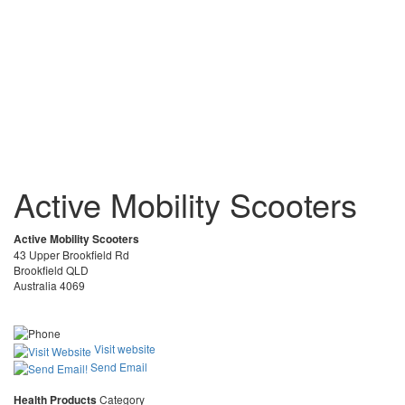
Active Mobility Scooters
Active Mobility Scooters
43 Upper Brookfield Rd
Brookfield QLD
Australia 4069
Visit website
Send Email
Health Products
Category