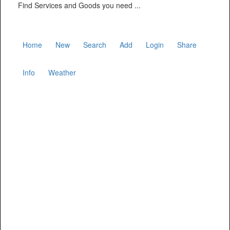
Find Services and Goods you need ...
Home
New
Search
Add
Login
Share
Info
Weather