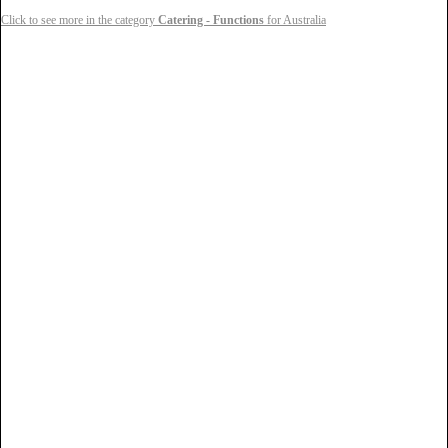
Click to see more in the category
Catering - Functions
for Australia