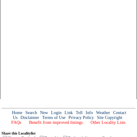
Home
Search
New
Login
Link
Tell
Info
Weather
Contact
Us
Disclaimer
Terms of Use
Privacy Policy
Site Copyright
FAQs
Benefit from improved listings
Other Locality Lists
Share this Localitylist