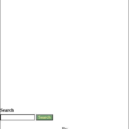
Search
By