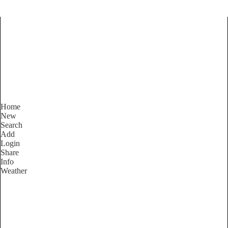
Find Services and Goods you
need ...
Home
New
Search
Add
Login
Share
Info
Weather