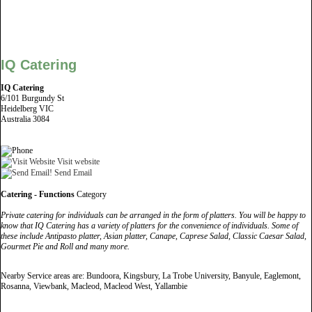
IQ Catering
IQ Catering
6/101 Burgundy St
Heidelberg VIC
Australia 3084
Visit website
Send Email
Catering - Functions
Category
Private catering for individuals can be arranged in the form of platters. You will be happy to
know that IQ Catering has a variety of platters for the convenience of individuals. Some of
these include Antipasto platter, Asian platter, Canape, Caprese Salad, Classic Caesar Salad,
Gourmet Pie and Roll and many more.
Nearby Service areas are: Bundoora, Kingsbury, La Trobe University, Banyule, Eaglemont,
Rosanna, Viewbank, Macleod, Macleod West, Yallambie