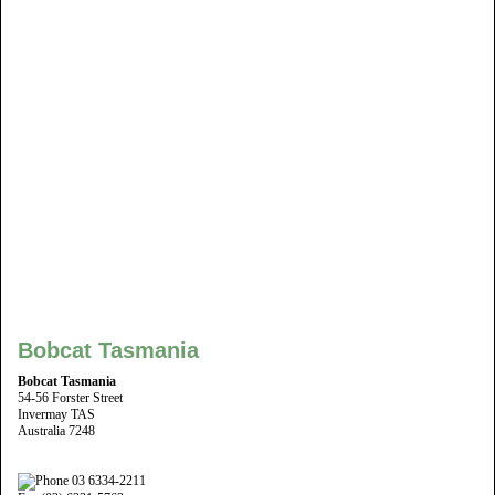
Bobcat Tasmania
Bobcat Tasmania
54-56 Forster Street
Invermay TAS
Australia 7248
03 6334-2211