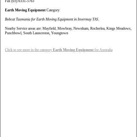
Fax (03) 6331-5763
Earth Moving Equipment
Category
Bobcat Tasmania for Earth Moving Equipment in Invermay TAS.
Nearby Service areas are: Mayfield, Mowbray, Newnham, Rocherlea, Kings Meadows,
Punchbowl, South Launceston, Youngtown
Click to see more in the category
Earth Moving Equipment
for Australia