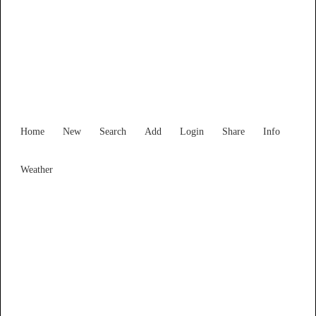
Find Services and Goods you
need ...
Home
New
Search
Add
Login
Share
Info
Weather