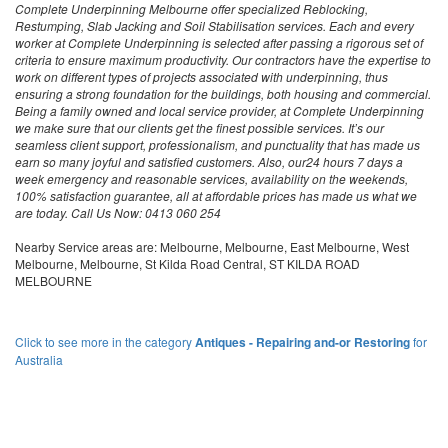
Complete Underpinning Melbourne offer specialized Reblocking,
Restumping, Slab Jacking and Soil Stabilisation services. Each and every
worker at Complete Underpinning is selected after passing a rigorous set of
criteria to ensure maximum productivity. Our contractors have the expertise to
work on different types of projects associated with underpinning, thus
ensuring a strong foundation for the buildings, both housing and commercial.
Being a family owned and local service provider, at Complete Underpinning
we make sure that our clients get the finest possible services. It’s our
seamless client support, professionalism, and punctuality that has made us
earn so many joyful and satisfied customers. Also, our24 hours 7 days a
week emergency and reasonable services, availability on the weekends,
100% satisfaction guarantee, all at affordable prices has made us what we
are today. Call Us Now: 0413 060 254
Nearby Service areas are: Melbourne, Melbourne, East Melbourne, West
Melbourne, Melbourne, St Kilda Road Central, ST KILDA ROAD
MELBOURNE
Click to see more in the category
Antiques - Repairing and-or Restoring
for
Australia