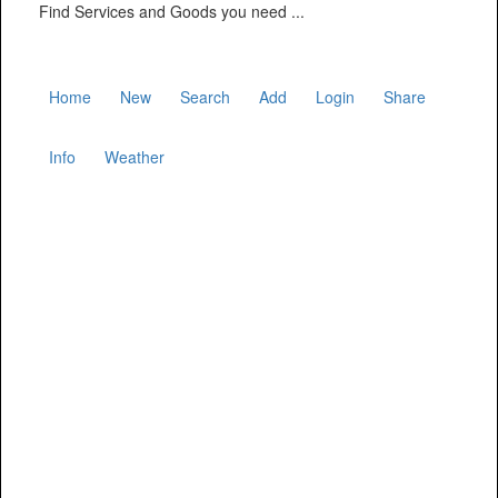
Find Services and Goods you need ...
Home
New
Search
Add
Login
Share
Info
Weather