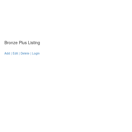
Bronze Plus Listing
Add | Edit | Delete | Login