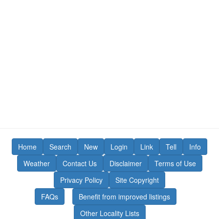
Home
Search
New
Login
Link
Tell
Info
Weather
Contact Us
Disclaimer
Terms of Use
Privacy Policy
Site Copyright
FAQs
Benefit from improved listings
Other Locality Lists