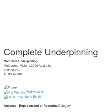
Complete Underpinning
Complete Underpinning
Melbourne, Victoria,3000 Australia
Victoria VIC
Australia 3000
Visit website
Send Email
Antiques - Repairing and-or Restoring
Category