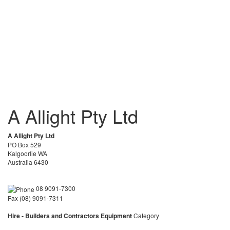
A Allight Pty Ltd
A Allight Pty Ltd
PO Box 529
Kalgoorlie WA
Australia 6430
08 9091-7300
Fax (08) 9091-7311
Hire - Builders and Contractors Equipment
Category