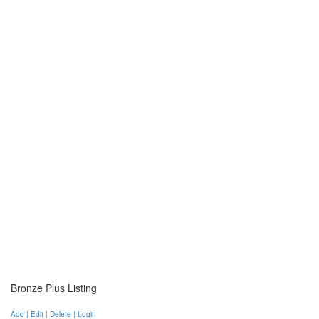
Bronze Plus Listing
Add | Edit | Delete | Login