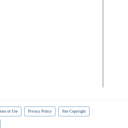
rms of Use
Privacy Policy
Site Copyright