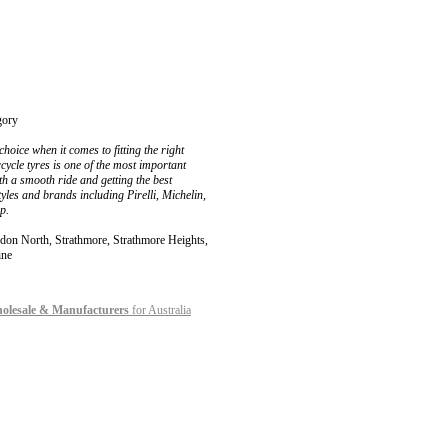
gory
hoice when it comes to fitting the right
cycle tyres is one of the most important
th a smooth ride and getting the best
yles and brands including Pirelli, Michelin,
p.
 North, Strathmore, Strathmore Heights,
ine
holesale & Manufacturers
for Australia