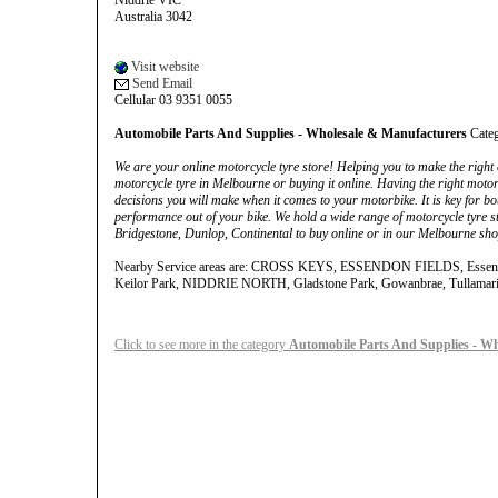
Niddrie VIC
Australia 3042
Visit website
Send Email
Cellular 03 9351 0055
Automobile Parts And Supplies - Wholesale & Manufacturers
Cate
We are your online motorcycle tyre store! Helping you to make the right c
motorcycle tyre in Melbourne or buying it online. Having the right motor
decisions you will make when it comes to your motorbike. It is key for bo
performance out of your bike. We hold a wide range of motorcycle tyre st
Bridgestone, Dunlop, Continental to buy online or in our Melbourne sho
Nearby Service areas are: CROSS KEYS, ESSENDON FIELDS, Essendon
Keilor Park, NIDDRIE NORTH, Gladstone Park, Gowanbrae, Tullamar
Click to see more in the category
Automobile Parts And Supplies - W