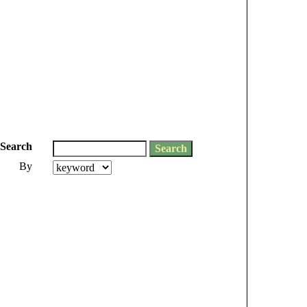
Search
By