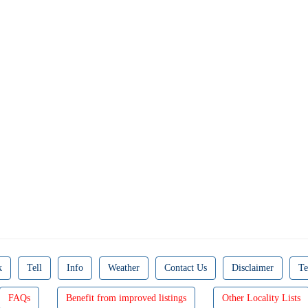
k
Tell
Info
Weather
Contact Us
Disclaimer
Te
FAQs
Benefit from improved listings
Other Locality Lists