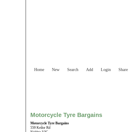
Find Services and
Home
New
Search
Add
Login
Share
Motorcycle Tyre Bargains
Motorcycle Tyre Bargains
559 Keilor Rd