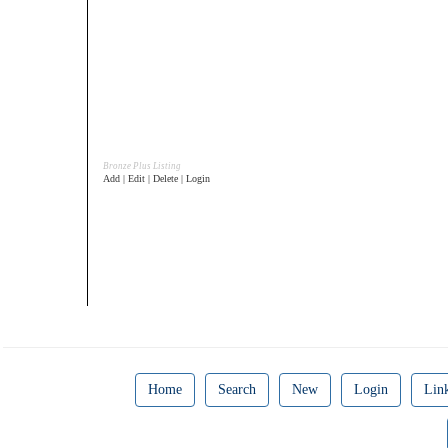
Bronze Plus Listing
Add | Edit | Delete | Login
Home
Search
New
Login
Lin