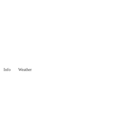
 Goods you need ...
Info
Weather