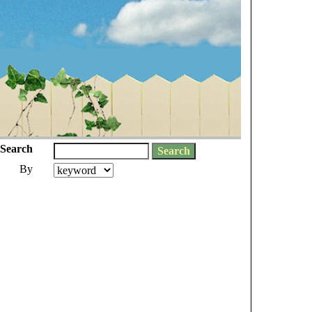
Search
By