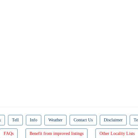
k
Tell
Info
Weather
Contact Us
Disclaimer
Te
FAQs
Benefit from improved listings
Other Locality Lists