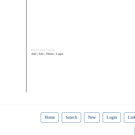
Bronze Plus Listing
Add | Edit | Delete | Login
Home
Search
New
Login
Lin