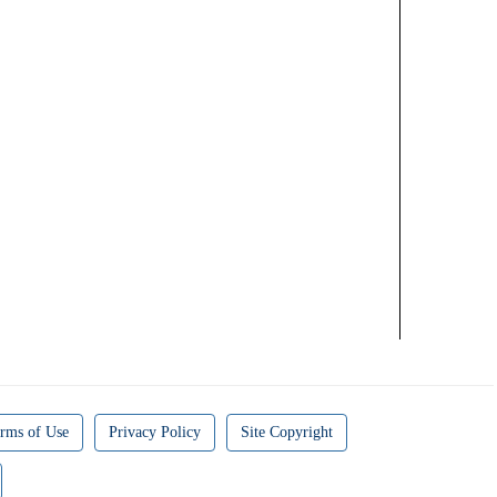
rms of Use
Privacy Policy
Site Copyright