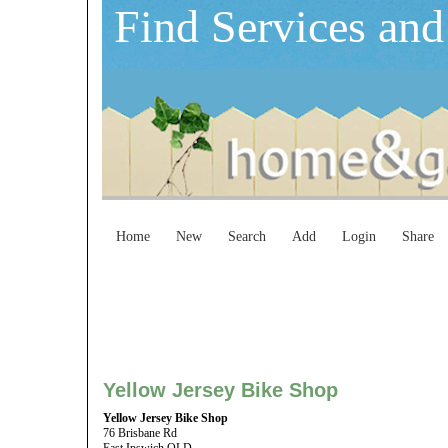
Find Services and
Home
New
Search
Add
Login
Share
Yellow Jersey Bike Shop
Yellow Jersey Bike Shop
76 Brisbane Rd