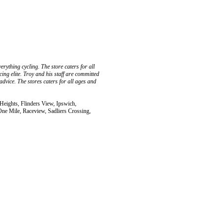
rything cycling. The store caters for all
cing elite. Troy and his staff are committed
advice. The stores caters for all ages and
 Heights, Flinders View, Ipswich,
ne Mile, Raceview, Sadliers Crossing,