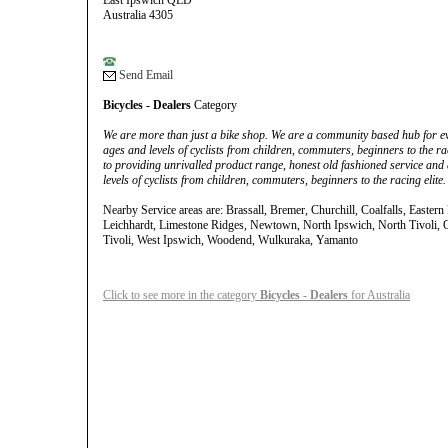
East Ipswich QLD
Australia 4305
Send Email
Bicycles - Dealers
Category
We are more than just a bike shop. We are a community based hub for eve
ages and levels of cyclists from children, commuters, beginners to the ra
to providing unrivalled product range, honest old fashioned service and 
levels of cyclists from children, commuters, beginners to the racing elite.
Nearby Service areas are: Brassall, Bremer, Churchill, Coalfalls, Eastern
Leichhardt, Limestone Ridges, Newtown, North Ipswich, North Tivoli, O
Tivoli, West Ipswich, Woodend, Wulkuraka, Yamanto
Click to see more in the category
Bicycles - Dealers
for Australia