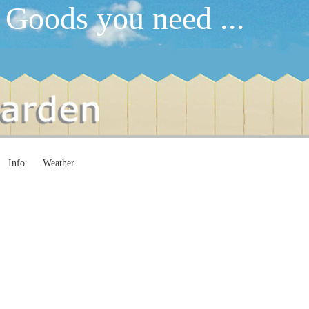
 Goods you need ...
Info
Weather