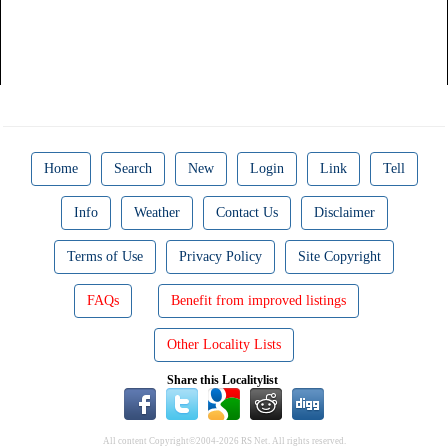
Home
Search
New
Login
Link
Tell
Info
Weather
Contact Us
Disclaimer
Terms of Use
Privacy Policy
Site Copyright
FAQs
Benefit from improved listings
Other Locality Lists
Share this Localitylist
All content Copyright©2004-2026 RS Net. All rights reserved.