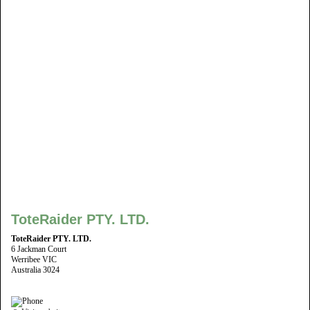
ToteRaider PTY. LTD.
ToteRaider PTY. LTD.
6 Jackman Court
Werribee VIC
Australia 3024