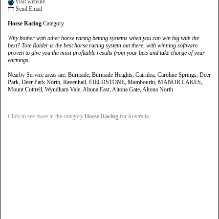
Visit website
Send Email
Horse Racing
Category
Why bother with other horse racing betting systems when you can win big with the
best? Tote Raider is the best horse racing system out there, with winning software
proven to give you the most profitable results from your bets and take charge of your
earnings.
Nearby Service areas are: Burnside, Burnside Heights, Cairnlea, Caroline Springs, Deer
Park, Deer Park North, Ravenhall, FIELDSTONE, Mambourin, MANOR LAKES,
Mount Cottrell, Wyndham Vale, Altona East, Altona Gate, Altona North
Click to see more in the category
Horse Racing
for Australia