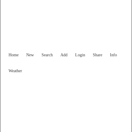
Find Services and Goods you
need ...
Home
New
Search
Add
Login
Share
Info
Weather