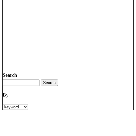
Search
By