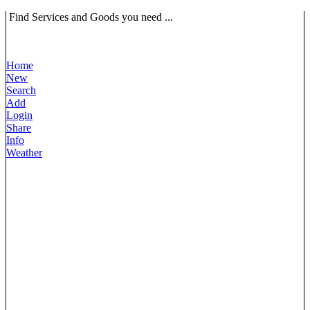
Find Services and Goods you need ...
Home
New
Search
Add
Login
Share
Info
Weather