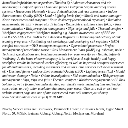
demolition/refurbishment inspections (Division 6) • Asbestos clearances and air
monitoring • Confined Spaces • Dust and fumes • Fall from heights and roof access
systems • Hazardous Materials • Hazard identification and risk assessment • Indoor
Environmental Quality (IEQ) • Lead • Lighting levels (lux) • Mould and water damage •
Noise assessments and mapping • Noise dosimetry (occupational exposure) • Radiation
assessments: RF, ELF • Respirator fit testing • Respirable crystalline silica (RCS) • Risk
communication • Risk perception management • Slips, trips and falls • Thermal comfort •
Workforce engagement • Workforce training e.g. hazard awareness, use of PPE etc
PROCESS AND DOCUMENTS: • Asbestos Registers • Developing and delivery of risk
training programs • Facilitating risk workshops and developing risk registers • NATA
certified test results • OHS management systems • Operational processes • Project
management of remediation works • Risk Management Plans (RMP) e.g. asbestos, noise •
Technical specifications and briefing documents For your workforce - Health, Safety &
Wellbeing: At the heart of every company is its workforce. A safe, healthy and happy
workplace results in increased worker efficiency, as well as improved occupant experience
for all building users, including customers and visitors. Our services include assessment
of: • Dust and fumes • Indoor Environmental Quality (IEQ) • Lighting levels (lux) • Mould
and water damage • Noise • Odour investigations • Risk communication • Risk perception
management • Slips, trips and falls • Thermal comfort • Workforce engagement At BB Risk
Solutions, we’re focused on understanding our client’s needs, including time and budget
constraints, to truly tailor a solution that meets your needs. Give us a call or visit our
website contact page and one of our experienced team will contact you shortly.
www.bbrisksolutions.com.au (03) 8528 1405
Nearby Service areas are: Brunswick, Brunswick Lower, Brunswick North, Lygon Street
North, SUMNER, Batman, Coburg, Coburg North, Merlynston, Moreland