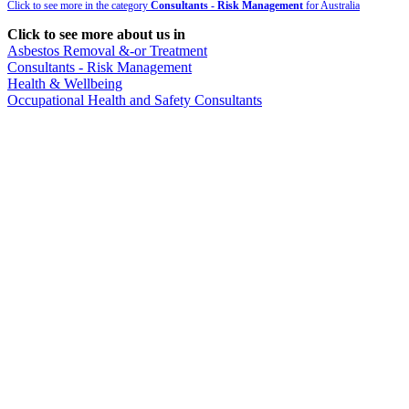
Click to see more in the category
Consultants - Risk Management
for Australia
Click to see more about us in
Asbestos Removal &-or Treatment
Consultants - Risk Management
Health & Wellbeing
Occupational Health and Safety Consultants