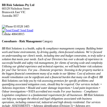
BB Risk Solutions Pty Ltd
603/29 Nicholson Street
Brunswick East VIC
Australia 3057
03 8528 1405
Send Email
Cellular 408418915
Consultants - Risk Management
Category
BB Risk Solutions is a health, safety & compliance management company. Building better
work and home environments, by driving quality, client-focused solutions. We’re focused
on understanding our client’s needs, including time and budget constraints, to truly tailor a
solution that meets your needs. Each of our Directors has over a decade of experience in
successful health and safety risk management, for clients of varying scale and complexity.
Utilising our global experience and technical expertise, we will build better risk solutions
for you! Our Services: For you - Domestic properties: Investing in the property market is
the biggest financial commitment many of us make in our lifetime. Cost of asbestos and
mould remediation can be significant and a financial burden that many can ill-afford. BB
Risk Solutions can help you by risk assessing premises for specific problems and
quantifying associated mitigation costs, should they be required. Our services include: •
Asbestos inspections • Mould and water damage inspections • Lead paint inspections •
Odour investigations • NATA accredited test results For your business - Compliance:
Legislative compliance is a fundamental requirement for all businesses. BB Risk Solutions
can help you navigate the ethical and legal obligations associated with business
operations, including commercial, industrial and high density residential. Our services
include: ASSESSMENTS: • Asbestos identification (Division 5) • Asbestos pre-