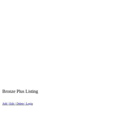
Bronze Plus Listing
Add | Edit | Delete | Login