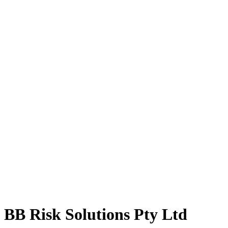
BB Risk Solutions Pty Ltd