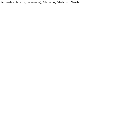
le, Armadale North, Kooyong, Malvern, Malvern North