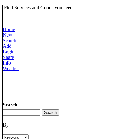
Find Services and Goods you need ...
Home
New
Search
Add
Login
Share
Info
Weather
Search
By