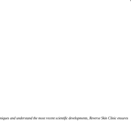
chniques and understand the most recent scientific developments, Reverse Skin Clinic ensures