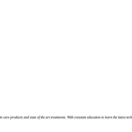
in care products and state of the art treatments. With constant education to learn the latest te