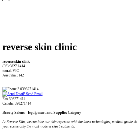
reverse skin clinic
reverse skin clinic
(03) 9827 1414
toorak VIC
Australia 3142
3 0398271414
Send Email
Fax 398271414
Cellular 398271414
Beauty Salons - Equipment and Supplies
Category
At Reverse Skin, we combine our skin expertise with the latest technologies, medical grade sk
you receive only the most modern skin treatments.