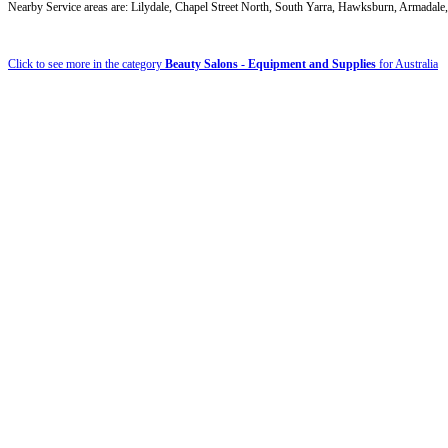
Nearby Service areas are: Lilydale, Chapel Street North, South Yarra, Hawksburn, Armada
Click to see more in the category
Beauty Salons - Equipment and Supplies
for Australia