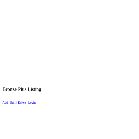
Bronze Plus Listing
Add | Edit | Delete | Login